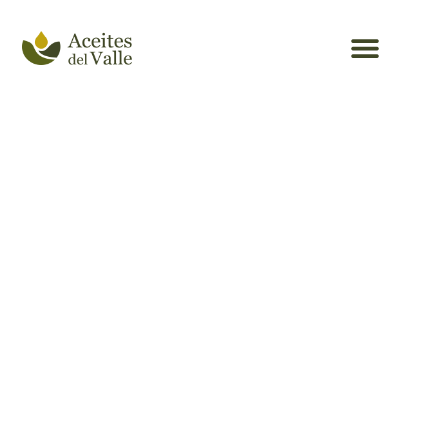
Aceite de oliva
Navigate the
casino floor:
Earn more with
Betpanda
Casino tips
Understanding Casino Game