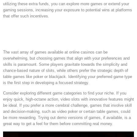
utilizing these extra funds, you can explore more games or extend your
gaming sessions, increasing your exposure to potential wins at platforms
that offer such incentives.
Choosing the Right Games for
You
The vast array of games available at online casinos can be
overwhelming, but choosing games that align with your preferences and
skills is paramount. Some players gravitate towards the simplicity and
chance-based nature of slots, while others prefer the strategic depth of
table games like poker or blackjack. Identifying your preferred game type
is the first step in developing a focused strategy.
Consider exploring different game categories to find your niche. If you
enjoy quick, high-octane action, video slots with innovative features might
be ideal. If you prefer a more cerebral challenge, games that involve skill
and decision-making, such as video poker or certain table games, could
be more rewarding. Trying out demo versions of games, if available, is a
great way to get a feel for them before committing real money.