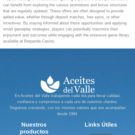
can benefit from exploring the various promotions and bonus structures
that are regularly updated. These offers are often designed to provide
added value, whether through deposit matches, free spins, or other
incentives. By staying informed about these opportunities and applying
smart gameplay strategies, players can potentially maximize their
enjoyment and outcomes while engaging with the extensive game library
available at Betpanda Casino.
En Aceites del Valle trabajamos cada día para llevar calidad,
confianza y compromiso a cada uno de nuestros clientes.
Seguimos creciendo, con los mismos valores que nos acompañan
desde 1994.
Nuestros
Links Útiles
productos