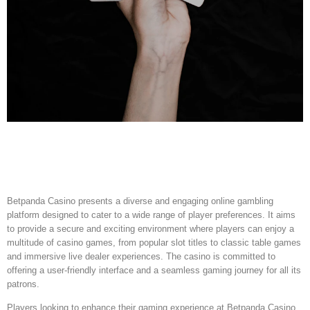
Exploring Betpanda Casino
Offerings
Betpanda Casino presents a diverse and engaging online gambling
platform designed to cater to a wide range of player preferences. It aims
to provide a secure and exciting environment where players can enjoy a
multitude of casino games, from popular slot titles to classic table games
and immersive live dealer experiences. The casino is committed to
offering a user-friendly interface and a seamless gaming journey for all its
patrons.
Players looking to enhance their gaming experience at Betpanda Casino