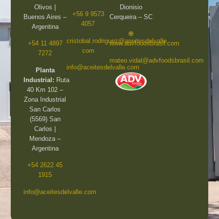
Olivos |
Dionisio
+56 9 9573
Buenos Aires –
Cerqueira – SC
4057
Argentina
🌐
cristobal.rodriguez@aceitesdelvalle.
+54 11 4897
www.advfoodsbrasil.com
com
7272
mateo.vidal@advfoodsbrasil.com
info@aceitesdelvalle.com
Planta
Industrial:
Ruta
40 Km 102 –
Zona Industrial
San Carlos
(5569) San
Carlos |
Mendoza –
Argentina
+54 2622 45
1915
info@aceitesdelvalle.com