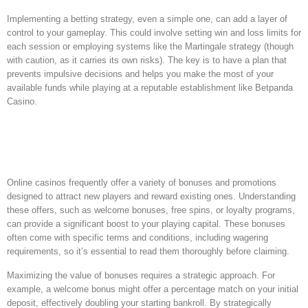
Implementing a betting strategy, even a simple one, can add a layer of
control to your gameplay. This could involve setting win and loss limits for
each session or employing systems like the Martingale strategy (though
with caution, as it carries its own risks). The key is to have a plan that
prevents impulsive decisions and helps you make the most of your
available funds while playing at a reputable establishment like Betpanda
Casino.
Leveraging Bonuses and
Promotions
Online casinos frequently offer a variety of bonuses and promotions
designed to attract new players and reward existing ones. Understanding
these offers, such as welcome bonuses, free spins, or loyalty programs,
can provide a significant boost to your playing capital. These bonuses
often come with specific terms and conditions, including wagering
requirements, so it’s essential to read them thoroughly before claiming.
Maximizing the value of bonuses requires a strategic approach. For
example, a welcome bonus might offer a percentage match on your initial
deposit, effectively doubling your starting bankroll. By strategically