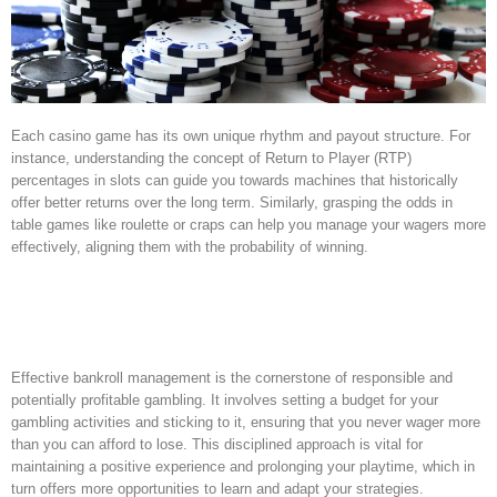
Each casino game has its own unique rhythm and payout structure. For
instance, understanding the concept of Return to Player (RTP)
percentages in slots can guide you towards machines that historically
offer better returns over the long term. Similarly, grasping the odds in
table games like roulette or craps can help you manage your wagers more
effectively, aligning them with the probability of winning.
Strategic Betting and Bankroll
Management
Effective bankroll management is the cornerstone of responsible and
potentially profitable gambling. It involves setting a budget for your
gambling activities and sticking to it, ensuring that you never wager more
than you can afford to lose. This disciplined approach is vital for
maintaining a positive experience and prolonging your playtime, which in
turn offers more opportunities to learn and adapt your strategies.