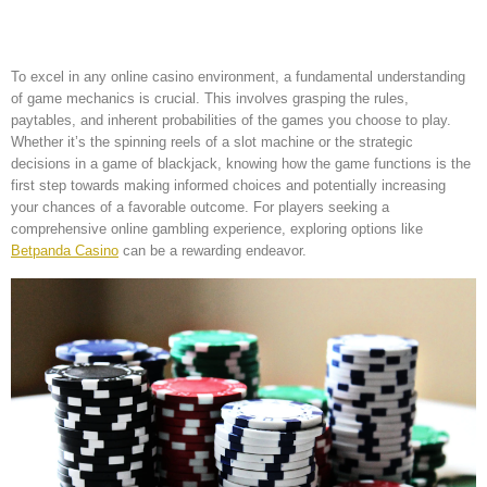
Mechanics
To excel in any online casino environment, a fundamental understanding
of game mechanics is crucial. This involves grasping the rules,
paytables, and inherent probabilities of the games you choose to play.
Whether it’s the spinning reels of a slot machine or the strategic
decisions in a game of blackjack, knowing how the game functions is the
first step towards making informed choices and potentially increasing
your chances of a favorable outcome. For players seeking a
comprehensive online gambling experience, exploring options like
Betpanda Casino
can be a rewarding endeavor.