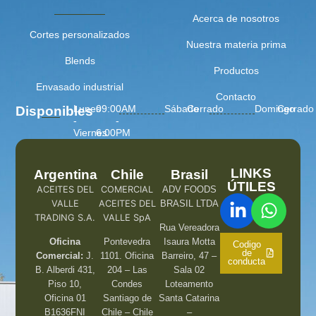
Acerca de nosotros
Cortes personalizados
Nuestra materia prima
Blends
Productos
Envasado industrial
Contacto
Lunes
09:00AM
Sábado
Cerrado
Domingo
Cerrado
Disponibles
-
-
Viernes
6:00PM
LINKS
Argentina
Chile
Brasil
ÚTILES
ACEITES DEL
COMERCIAL
ADV FOODS
VALLE
ACEITES DEL
BRASIL LTDA
TRADING S.A.
VALLE SpA
Rua Vereadora
Oficina
Pontevedra
Isaura Motta
Codigo
de
Comercial:
J.
1101. Oficina
Barreiro, 47 –
conducta
B. Alberdi 431,
204 – Las
Sala 02
Piso 10,
Condes
Loteamento
Oficina 01
Santiago de
Santa Catarina
B1636FNI
Chile – Chile
–