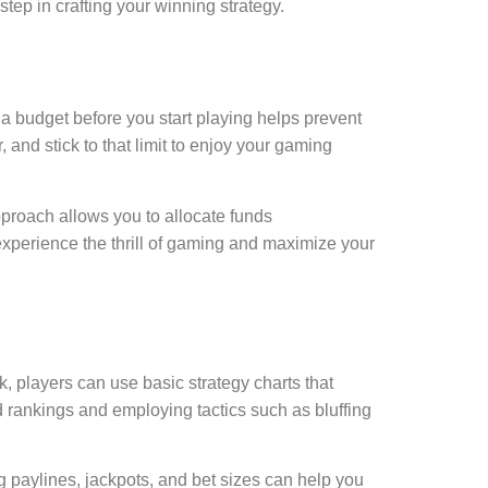
tep in crafting your winning strategy.
 a budget before you start playing helps prevent
d stick to that limit to enjoy your gaming
approach allows you to allocate funds
experience the thrill of gaming and maximize your
, players can use basic strategy charts that
d rankings and employing tactics such as bluffing
ng paylines, jackpots, and bet sizes can help you