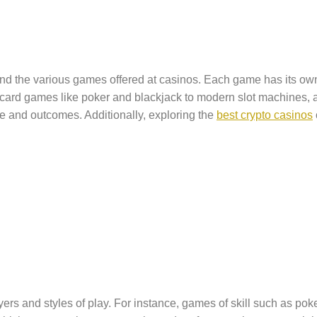
asino Games
tand the various games offered at casinos. Each game has its own
c card games like poker and blackjack to modern slot machines
e and outcomes. Additionally, exploring the
best crypto casinos
yers and styles of play. For instance, games of skill such as po