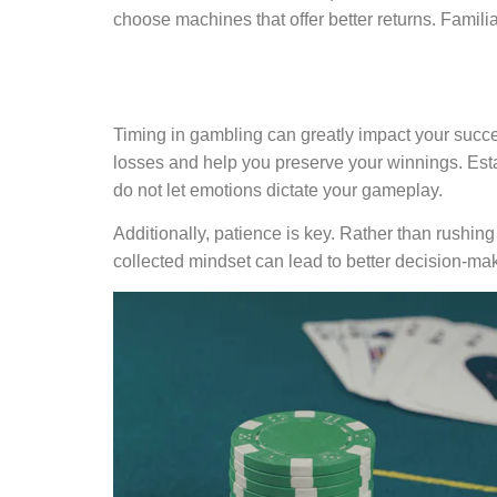
choose machines that offer better returns. Familia
The Importance of
Timing in gambling can greatly impact your succe
losses and help you preserve your winnings. Esta
do not let emotions dictate your gameplay.
Additionally, patience is key. Rather than rushing
collected mindset can lead to better decision-mak