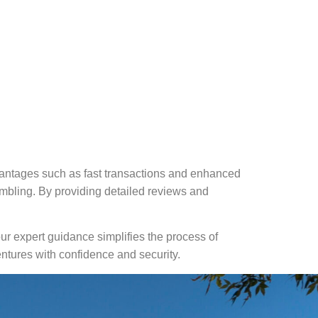
vantages such as fast transactions and enhanced
ambling. By providing detailed reviews and
ur expert guidance simplifies the process of
ntures with confidence and security.