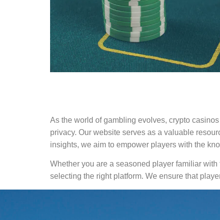
Explore Top Cryp
As the world of gambling evolves, crypto casino
privacy. Our website serves as a valuable resour
insights, we aim to empower players with the kno
Whether you are a seasoned player familiar with t
selecting the right platform. We ensure that pla