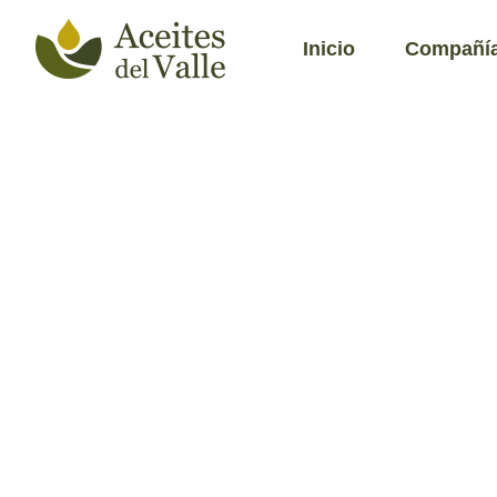
Inicio
Compañí
Unlock
of cas
guide 