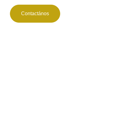
Contactános
ecrets
gy A
g big