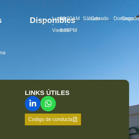
s
Disponibles
Lunes
09:00AM
Sábado
Cerrado
Domingo
Cerrad
-
-
Viernes
6:00PM
ima
LINKS ÚTILES
Codigo de conducta