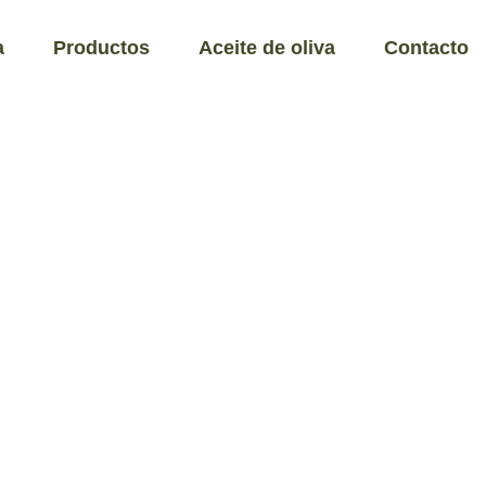
a
Productos
Aceite de oliva
Contacto
ing the s
ino strate
to winnin