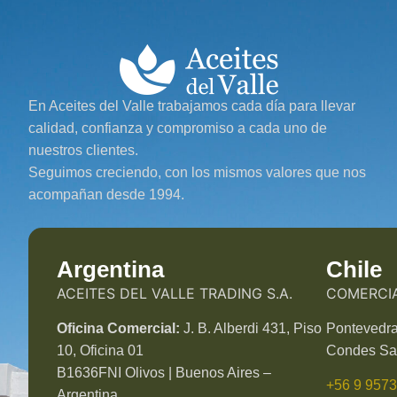
En Aceites del Valle trabajamos cada día para llevar
calidad, confianza y compromiso a cada uno de
nuestros clientes.
Seguimos creciendo, con los mismos valores que nos
acompañan desde 1994.
Argentina
Chile
ACEITES DEL VALLE TRADING S.A.
COMERCIA
Oficina Comercial:
J. B. Alberdi 431, Piso
Pontevedra
10, Oficina 01
Condes San
B1636FNI Olivos | Buenos Aires –
+56 9 9573
Argentina