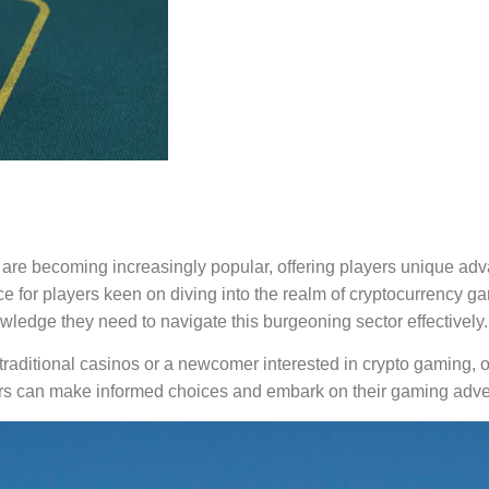
to Casinos
s are becoming increasingly popular, offering players unique ad
ce for players keen on diving into the realm of cryptocurrency g
wledge they need to navigate this burgeoning sector effectively.
raditional casinos or a newcomer interested in crypto gaming, o
yers can make informed choices and embark on their gaming adve