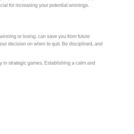
cial for increasing your potential winnings.
inning or losing, can save you from future
ur decision on when to quit. Be disciplined, and
lly in strategic games. Establishing a calm and