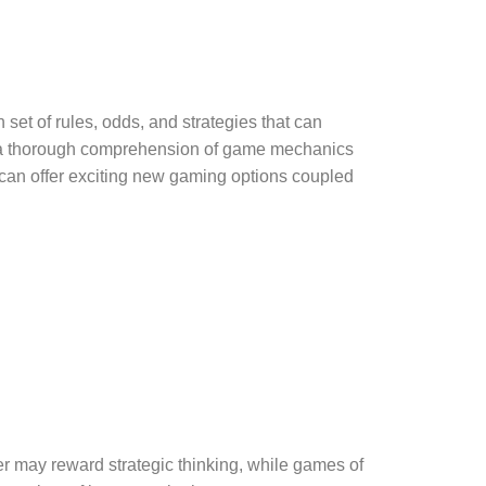
 set of rules, odds, and strategies that can
, a thorough comprehension of game mechanics
can offer exciting new gaming options coupled
ker may reward strategic thinking, while games of