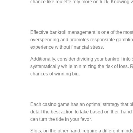
chance like roulette rely more on luck. Knowing w
Bankroll Managem
Effective bankroll management is one of the most 
overspending and promotes responsible gambling.
experience without financial stress.
Additionally, consider dividing your bankroll into
systematically while minimizing the risk of loss.
chances of winning big.
Utilizing Strategi
Each casino game has an optimal strategy that pla
detail the best action to take based on their han
can turn the tide in your favor.
Slots, on the other hand, require a different mind