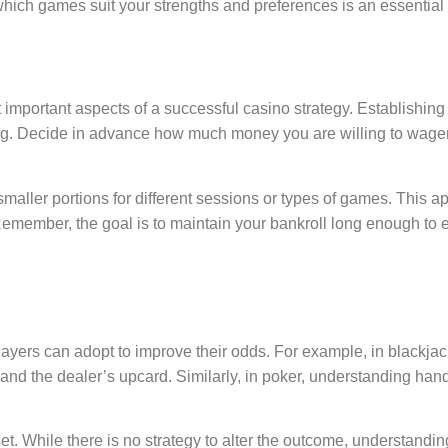
hich games suit your strengths and preferences is an essential s
ent Techniques
important aspects of a successful casino strategy. Establishing
 Decide in advance how much money you are willing to wager, an
 smaller portions for different sessions or types of games. This 
 Remember, the goal is to maintain your bankroll long enough to 
es for Popular Games
yers can adopt to improve their odds. For example, in blackjack
d and the dealer’s upcard. Similarly, in poker, understanding han
set. While there is no strategy to alter the outcome, understandi