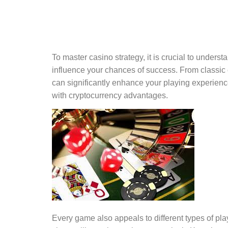
Understanding C
To master casino strategy, it is crucial to unders
influence your chances of success. From classi
can significantly enhance your playing experienc
with cryptocurrency advantages.
Every game also appeals to different types of pla