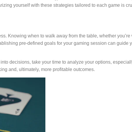
rizing yourself with these strategies tailored to each game is cru
 Timing and Discipline
ss. Knowing when to walk away from the table, whether you’re w
blishing pre-defined goals for your gaming session can guide yo
 into decisions, take your time to analyze your options, especia
ing and, ultimately, more profitable outcomes.