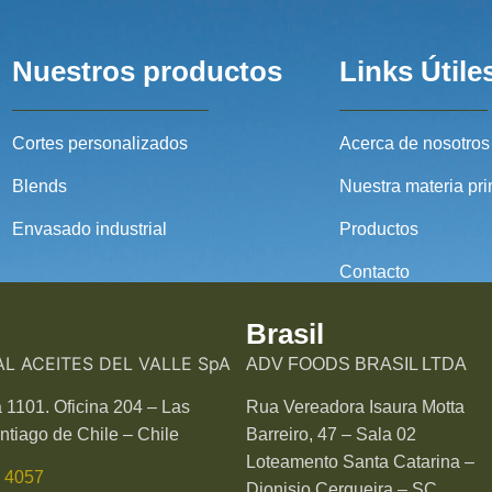
Nuestros productos
Links Útile
Cortes personalizados
Acerca de nosotros
Blends
Nuestra materia pr
Envasado industrial
Productos
Contacto
Brasil
L ACEITES DEL VALLE SpA
ADV FOODS BRASIL LTDA
 1101. Oficina 204 – Las
Rua Vereadora Isaura Motta
tiago de Chile – Chile
Barreiro, 47 – Sala 02
Loteamento Santa Catarina –
 4057
Dionisio Cerqueira – SC