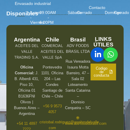
Envasado industrial
Contacto
Lunes
09:00AM
Sábado
Cerrado
Domingo
Cerrado
Disponibles
-
-
Viernes
6:00PM
LINKS
Argentina
Chile
Brasil
ÚTILES
ACEITES DEL
COMERCIAL
ADV FOODS
VALLE
ACEITES DEL
BRASIL LTDA
TRADING S.A.
VALLE SpA
Rua Vereadora
Oficina
Pontevedra
Isaura Motta
Codigo
de
Comercial:
J.
1101. Oficina
Barreiro, 47 –
conducta
B. Alberdi 431,
204 – Las
Sala 02
Piso 10,
Condes
Loteamento
Oficina 01
Santiago de
Santa Catarina
B1636FNI
Chile – Chile
–
Olivos |
Dionisio
+56 9 9573
Buenos Aires –
Cerqueira – SC
4057
Argentina
🌐
cristobal.rodriguez@aceitesdelvalle.
+54 11 4897
www.advfoodsbrasil.com
com
7272