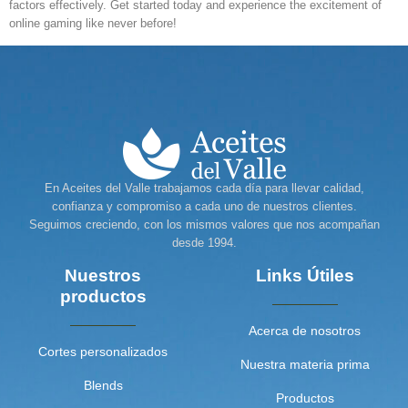
factors effectively. Get started today and experience the excitement of
online gaming like never before!
En Aceites del Valle trabajamos cada día para llevar calidad,
confianza y compromiso a cada uno de nuestros clientes.
Seguimos creciendo, con los mismos valores que nos acompañan
desde 1994.
Nuestros
Links Útiles
productos
Acerca de nosotros
Cortes personalizados
Nuestra materia prima
Blends
Productos