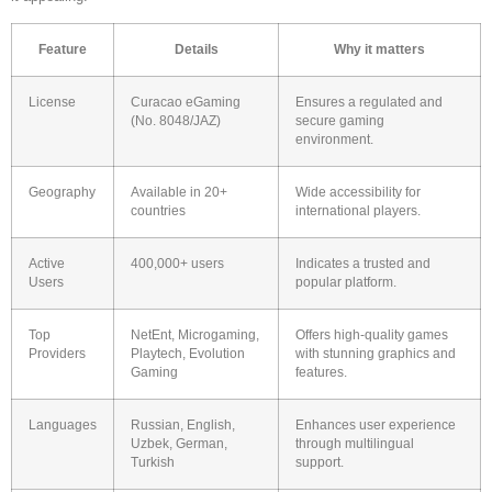
Feature
Details
Why it matters
License
Curacao eGaming
Ensures a regulated and
(No. 8048/JAZ)
secure gaming
environment.
Geography
Available in 20+
Wide accessibility for
countries
international players.
Active
400,000+ users
Indicates a trusted and
Users
popular platform.
Top
NetEnt, Microgaming,
Offers high-quality games
Providers
Playtech, Evolution
with stunning graphics and
Gaming
features.
Languages
Russian, English,
Enhances user experience
Uzbek, German,
through multilingual
Turkish
support.