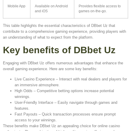
Mobile App
Available on Android
Provides flexible access to
and iOS
games on-the-go.
This table highlights the essential characteristics of DBbet Uz that
contribute to a comprehensive gaming experience, providing players with
an understanding of what to expect from the platform.
Key benefits of DBbet Uz
Engaging with DBbet Uz offers numerous advantages that enhance the
overall gaming experience. Here are some key benefits:
Live Casino Experience – Interact with real dealers and players for
an immersive atmosphere.
High Odds – Competitive betting options increase potential
winnings.
User-Friendly Interface – Easily navigate through games and
features.
Fast Payouts – Quick transaction processes ensure prompt
access to your winnings.
These benefits make DBbet Uz an appealing choice for online casino