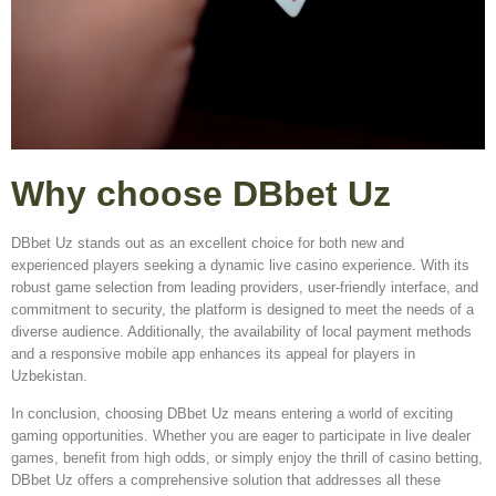
Why choose DBbet Uz
DBbet Uz stands out as an excellent choice for both new and
experienced players seeking a dynamic live casino experience. With its
robust game selection from leading providers, user-friendly interface, and
commitment to security, the platform is designed to meet the needs of a
diverse audience. Additionally, the availability of local payment methods
and a responsive mobile app enhances its appeal for players in
Uzbekistan.
In conclusion, choosing DBbet Uz means entering a world of exciting
gaming opportunities. Whether you are eager to participate in live dealer
games, benefit from high odds, or simply enjoy the thrill of casino betting,
DBbet Uz offers a comprehensive solution that addresses all these