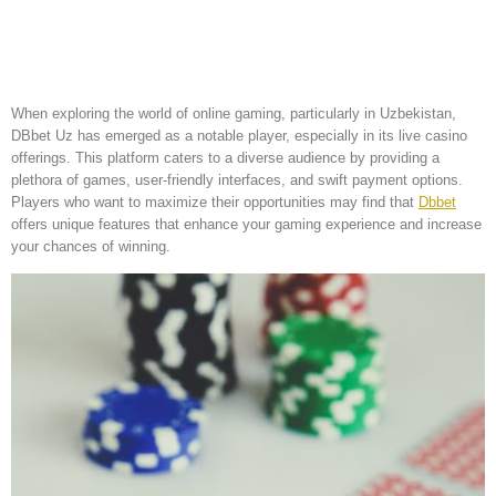
When exploring the world of online gaming, particularly in Uzbekistan,
DBbet Uz has emerged as a notable player, especially in its live casino
offerings. This platform caters to a diverse audience by providing a
plethora of games, user-friendly interfaces, and swift payment options.
Players who want to maximize their opportunities may find that
Dbbet
offers unique features that enhance your gaming experience and increase
your chances of winning.