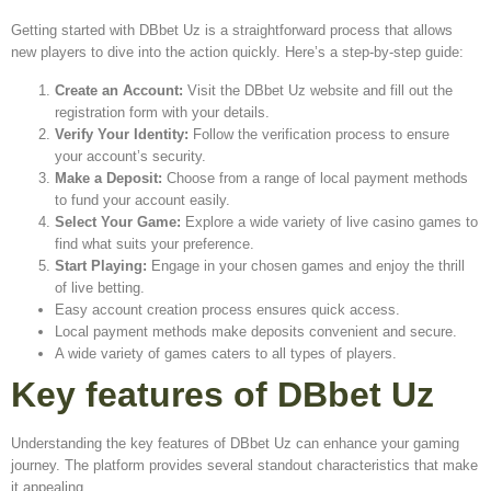
Getting started with DBbet Uz is a straightforward process that allows
new players to dive into the action quickly. Here’s a step-by-step guide:
Create an Account:
Visit the DBbet Uz website and fill out the
registration form with your details.
Verify Your Identity:
Follow the verification process to ensure
your account’s security.
Make a Deposit:
Choose from a range of local payment methods
to fund your account easily.
Select Your Game:
Explore a wide variety of live casino games to
find what suits your preference.
Start Playing:
Engage in your chosen games and enjoy the thrill
of live betting.
Easy account creation process ensures quick access.
Local payment methods make deposits convenient and secure.
A wide variety of games caters to all types of players.
Key features of DBbet Uz
Understanding the key features of DBbet Uz can enhance your gaming
journey. The platform provides several standout characteristics that make
it appealing.