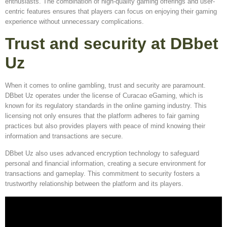
enthusiasts. The combination of high-quality gaming offerings and user-
centric features ensures that players can focus on enjoying their gaming
experience without unnecessary complications.
Trust and security at DBbet
Uz
When it comes to online gambling, trust and security are paramount.
DBbet Uz operates under the license of Curacao eGaming, which is
known for its regulatory standards in the online gaming industry. This
licensing not only ensures that the platform adheres to fair gaming
practices but also provides players with peace of mind knowing their
information and transactions are secure.
DBbet Uz also uses advanced encryption technology to safeguard
personal and financial information, creating a secure environment for
transactions and gameplay. This commitment to security fosters a
trustworthy relationship between the platform and its players.