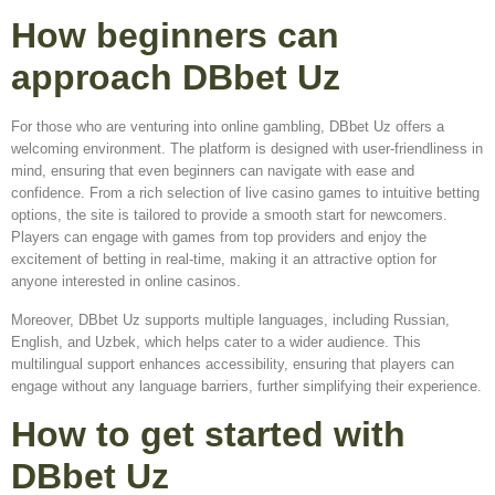
How beginners can
approach DBbet Uz
For those who are venturing into online gambling, DBbet Uz offers a
welcoming environment. The platform is designed with user-friendliness in
mind, ensuring that even beginners can navigate with ease and
confidence. From a rich selection of live casino games to intuitive betting
options, the site is tailored to provide a smooth start for newcomers.
Players can engage with games from top providers and enjoy the
excitement of betting in real-time, making it an attractive option for
anyone interested in online casinos.
Moreover, DBbet Uz supports multiple languages, including Russian,
English, and Uzbek, which helps cater to a wider audience. This
multilingual support enhances accessibility, ensuring that players can
engage without any language barriers, further simplifying their experience.
How to get started with
DBbet Uz