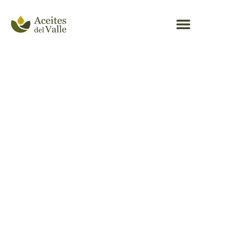
Aceite de oliva
Why choose
DBbet Uz?
Discover the
advantages of
its live casino
offerings