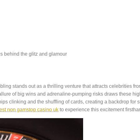
itz and g
es behind the glitz and glamour
h-Stakes Gambling
ng stands out as a thrilling venture that attracts celebrities from 
e allure of big wins and adrenaline-pumping risks draws these hig
hips clinking and the shuffling of cards, creating a backdrop for 
est non gamstop casino uk
to experience this excitement firstha