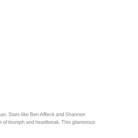
sonas. Stars like Ben Affleck and Shannon
ive of triumph and heartbreak. This glamorous