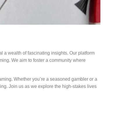
 a wealth of fascinating insights. Our platform
gaming. We aim to foster a community where
gaming. Whether you’re a seasoned gambler or a
ng. Join us as we explore the high-stakes lives