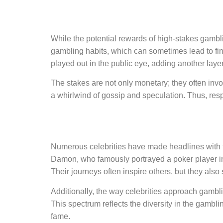
The Risks and Re
While the potential rewards of high-stakes gambli
gambling habits, which can sometimes lead to fina
played out in the public eye, adding another laye
The stakes are not only monetary; they often invol
a whirlwind of gossip and speculation. Thus, res
Famous Celebrity
Numerous celebrities have made headlines with the
Damon, who famously portrayed a poker player in 
Their journeys often inspire others, but they also
Additionally, the way celebrities approach gambli
This spectrum reflects the diversity in the gamb
fame.