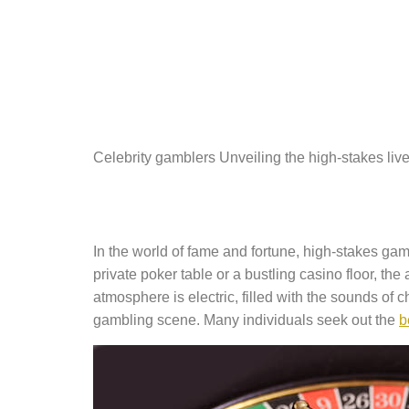
the gl
Celebrity gamblers Unveiling the high-stakes liv
The Allure of Hig
In the world of fame and fortune, high-stakes gambli
private poker table or a bustling casino floor, th
atmosphere is electric, filled with the sounds of c
gambling scene. Many individuals seek out the
b