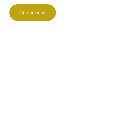
Contactános
ers
gh-
hind