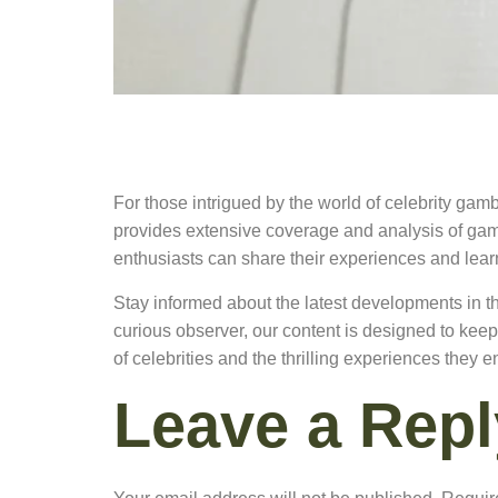
Explore More on 
For those intrigued by the world of celebrity gam
provides extensive coverage and analysis of gamb
enthusiasts can share their experiences and lear
Stay informed about the latest developments in 
curious observer, our content is designed to kee
of celebrities and the thrilling experiences they 
Leave a Repl