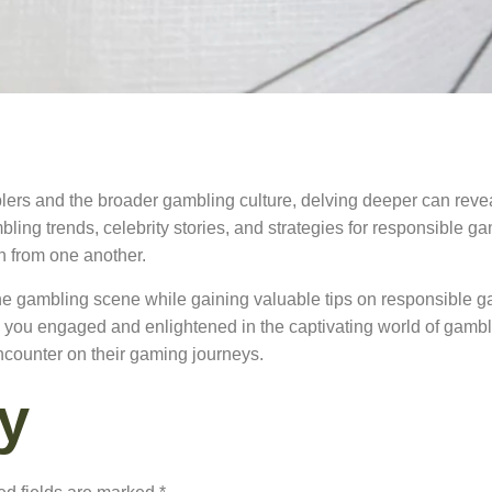
Gambling Culture
blers and the broader gambling culture, delving deeper can reveal
ling trends, celebrity stories, and strategies for responsible 
n from one another.
the gambling scene while gaining valuable tips on responsible 
p you engaged and enlightened in the captivating world of gambli
encounter on their gaming journeys.
y