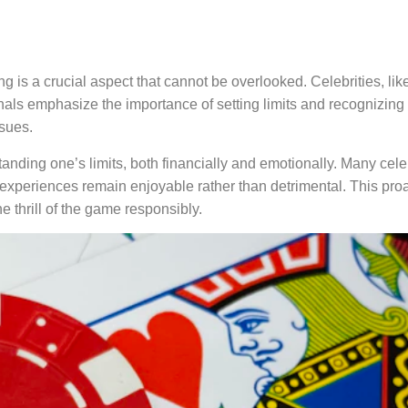
ling Practices
is a crucial aspect that cannot be overlooked. Celebrities, like a
als emphasize the importance of setting limits and recognizing
sues.
anding one’s limits, both financially and emotionally. Many cel
 experiences remain enjoyable rather than detrimental. This pro
e thrill of the game responsibly.