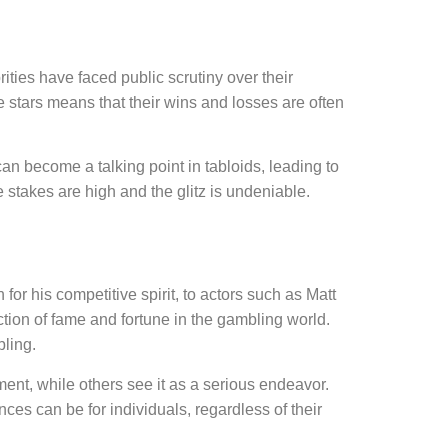
ities have faced public scrutiny over their
 stars means that their wins and losses are often
can become a talking point in tabloids, leading to
stakes are high and the glitz is undeniable.
r his competitive spirit, to actors such as Matt
ion of fame and fortune in the gambling world.
bling.
ment, while others see it as a serious endeavor.
es can be for individuals, regardless of their