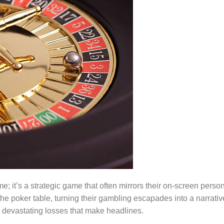
me; it’s a strategic game that often mirrors their on-screen per
t the poker table, turning their gambling escapades into a narrat
es, devastating losses that make headlines.