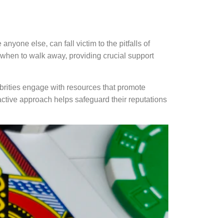
nyone else, can fall victim to the pitfalls of
 when to walk away, providing crucial support
ebrities engage with resources that promote
active approach helps safeguard their reputations