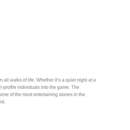
lamour
all walks of life. Whether it’s a quiet night at a
h-profile individuals into the game. The
some of the most entertaining stories in the
nd.