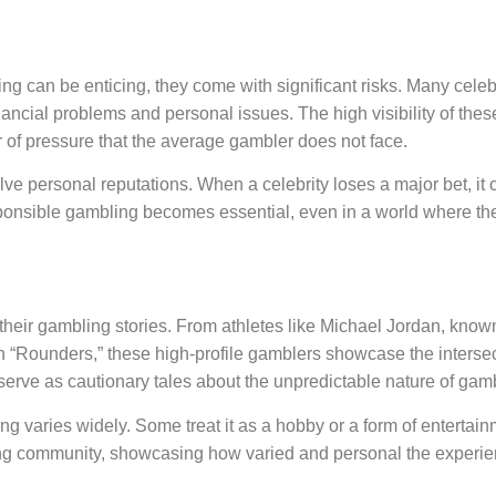
wards
ng can be enticing, they come with significant risks. Many celebr
ncial problems and personal issues. The high visibility of these
r of pressure that the average gambler does not face.
ve personal reputations. When a celebrity loses a major bet, it 
ponsible gambling becomes essential, even in a world where the 
 Gamblers
ir gambling stories. From athletes like Michael Jordan, known fo
“Rounders,” these high-profile gamblers showcase the intersect
 serve as cautionary tales about the unpredictable nature of gam
ng varies widely. Some treat it as a hobby or a form of entertain
ling community, showcasing how varied and personal the experienc