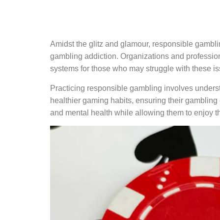
Responsible Gamb
Amidst the glitz and glamour, responsible gambling 
gambling addiction. Organizations and profession
systems for those who may struggle with these is
Practicing responsible gambling involves underst
healthier gaming habits, ensuring their gambling
and mental health while allowing them to enjoy th