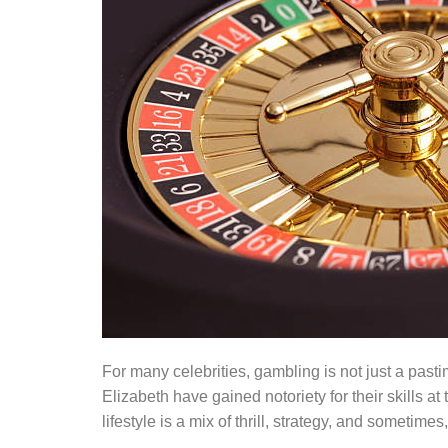
For many celebrities, gambling is not just a pasti
Elizabeth have gained notoriety for their skills a
lifestyle is a mix of thrill, strategy, and sometim