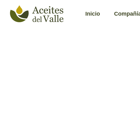
Inicio
Compañí
Celebr
Unveil
stakes