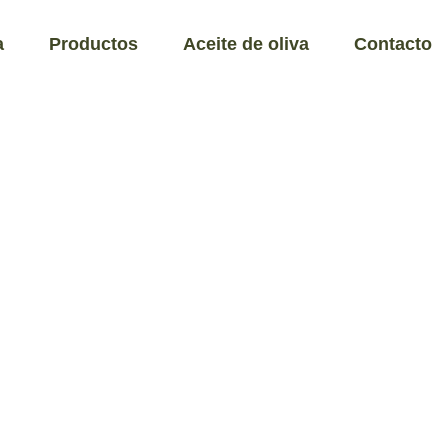
a
Productos
Aceite de oliva
Contacto
ity gambl
ing the hi
 lives be