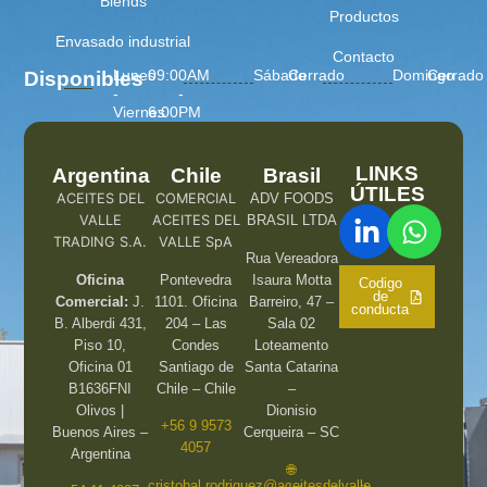
Blends
Productos
Envasado industrial
Contacto
Lunes
09:00AM
Sábado
Cerrado
Domingo
Cerrado
Disponibles
-
-
Viernes
6:00PM
LINKS
Argentina
Chile
Brasil
ÚTILES
ACEITES DEL
COMERCIAL
ADV FOODS
VALLE
ACEITES DEL
BRASIL LTDA
TRADING S.A.
VALLE SpA
Rua Vereadora
Oficina
Pontevedra
Isaura Motta
Codigo
de
Comercial:
J.
1101. Oficina
Barreiro, 47 –
conducta
B. Alberdi 431,
204 – Las
Sala 02
Piso 10,
Condes
Loteamento
Oficina 01
Santiago de
Santa Catarina
B1636FNI
Chile – Chile
–
Olivos |
Dionisio
+56 9 9573
Buenos Aires –
Cerqueira – SC
4057
Argentina
🌐
cristobal.rodriguez@aceitesdelvalle.