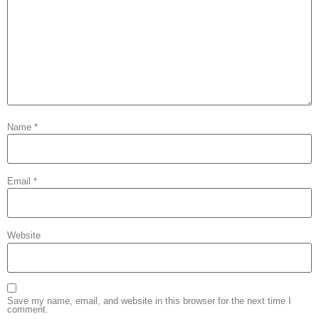
Name
*
Email
*
Website
Save my name, email, and website in this browser for the next time I
comment.