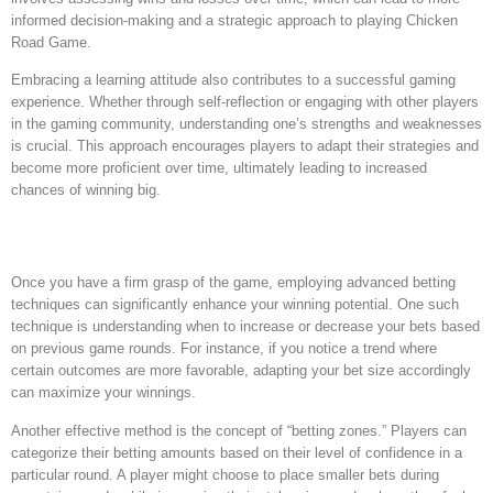
informed decision-making and a strategic approach to playing Chicken
Road Game.
Embracing a learning attitude also contributes to a successful gaming
experience. Whether through self-reflection or engaging with other players
in the gaming community, understanding one’s strengths and weaknesses
is crucial. This approach encourages players to adapt their strategies and
become more proficient over time, ultimately leading to increased
chances of winning big.
Advanced Betting Techniques
Once you have a firm grasp of the game, employing advanced betting
techniques can significantly enhance your winning potential. One such
technique is understanding when to increase or decrease your bets based
on previous game rounds. For instance, if you notice a trend where
certain outcomes are more favorable, adapting your bet size accordingly
can maximize your winnings.
Another effective method is the concept of “betting zones.” Players can
categorize their betting amounts based on their level of confidence in a
particular round. A player might choose to place smaller bets during