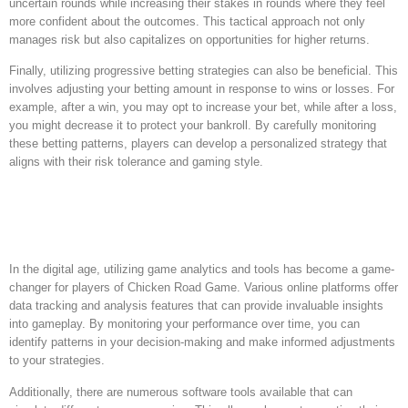
uncertain rounds while increasing their stakes in rounds where they feel
more confident about the outcomes. This tactical approach not only
manages risk but also capitalizes on opportunities for higher returns.
Finally, utilizing progressive betting strategies can also be beneficial. This
involves adjusting your betting amount in response to wins or losses. For
example, after a win, you may opt to increase your bet, while after a loss,
you might decrease it to protect your bankroll. By carefully monitoring
these betting patterns, players can develop a personalized strategy that
aligns with their risk tolerance and gaming style.
Utilizing Game Analytics and
Tools
In the digital age, utilizing game analytics and tools has become a game-
changer for players of Chicken Road Game. Various online platforms offer
data tracking and analysis features that can provide invaluable insights
into gameplay. By monitoring your performance over time, you can
identify patterns in your decision-making and make informed adjustments
to your strategies.
Additionally, there are numerous software tools available that can