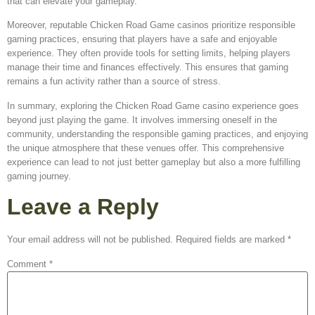
that can elevate your gameplay.
Moreover, reputable Chicken Road Game casinos prioritize responsible
gaming practices, ensuring that players have a safe and enjoyable
experience. They often provide tools for setting limits, helping players
manage their time and finances effectively. This ensures that gaming
remains a fun activity rather than a source of stress.
In summary, exploring the Chicken Road Game casino experience goes
beyond just playing the game. It involves immersing oneself in the
community, understanding the responsible gaming practices, and enjoying
the unique atmosphere that these venues offer. This comprehensive
experience can lead to not just better gameplay but also a more fulfilling
gaming journey.
Leave a Reply
Your email address will not be published.
Required fields are marked
*
Comment
*