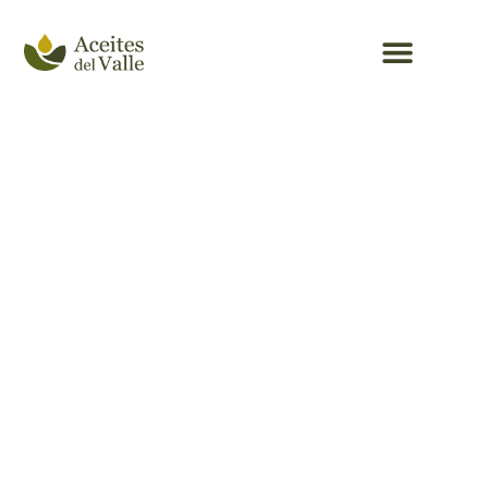
Aceite de oliva
Master
advanced
techniques for
winning big at
Chicken Road
Game casinos