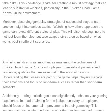
take risks. This knowledge is vital for creating a robust strategy that can
lead to substantial winnings, particularly in the Chicken Road Game
Kenya Online environment.
Moreover, observing gameplay strategies of successful players can
provide insight into various tactics. Watching how others approach the
game can reveal different styles of play. This will also help beginners to
not just learn the rules, but also adapt their strategies based on what
works best in different scenarios.
Developing a Winning Mindset
A winning mindset is as important as mastering the techniques of
Chicken Road Game. Successful players often exhibit patience and
resilience, qualities that are essential in the world of casinos.
Understanding that losses are part of the game helps players manage
their emotions and focus on long-term success rather than short-term
setbacks.
Additionally, setting realistic goals can significantly enhance your gaming
experience. Instead of aiming for the jackpot on every turn, players
should focus on incremental improvements in their gameplay. This
involves assessing wins and losses over time, which can lead to more