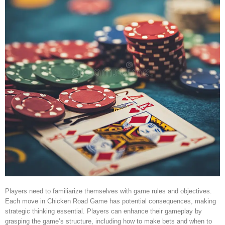
Players need to familiarize themselves with game rules and objectives.
Each move in Chicken Road Game has potential consequences, making
strategic thinking essential. Players can enhance their gameplay by
grasping the game’s structure, including how to make bets and when to