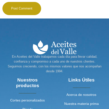
En Aceites del Valle trabajamos cada día para llevar calidad,
confianza y compromiso a cada uno de nuestros clientes.
Seguimos creciendo, con los mismos valores que nos acompañan
desde 1994.
Nuestros
Links Útiles
productos
Acerca de nosotros
Cortes personalizados
Nuestra materia prima