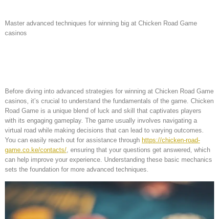
Master advanced techniques for winning big at Chicken Road Game
casinos
Understanding the Basics of
Chicken Road Game
Before diving into advanced strategies for winning at Chicken Road Game
casinos, it’s crucial to understand the fundamentals of the game. Chicken
Road Game is a unique blend of luck and skill that captivates players
with its engaging gameplay. The game usually involves navigating a
virtual road while making decisions that can lead to varying outcomes.
You can easily reach out for assistance through
https://chicken-road-
game.co.ke/contacts/
, ensuring that your questions get answered, which
can help improve your experience. Understanding these basic mechanics
sets the foundation for more advanced techniques.