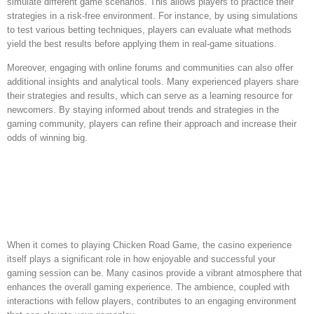
simulate different game scenarios. This allows players to practice their
strategies in a risk-free environment. For instance, by using simulations
to test various betting techniques, players can evaluate what methods
yield the best results before applying them in real-game situations.
Moreover, engaging with online forums and communities can also offer
additional insights and analytical tools. Many experienced players share
their strategies and results, which can serve as a learning resource for
newcomers. By staying informed about trends and strategies in the
gaming community, players can refine their approach and increase their
odds of winning big.
Exploring the Chicken Road
Game Casino Experience
When it comes to playing Chicken Road Game, the casino experience
itself plays a significant role in how enjoyable and successful your
gaming session can be. Many casinos provide a vibrant atmosphere that
enhances the overall gaming experience. The ambience, coupled with
interactions with fellow players, contributes to an engaging environment