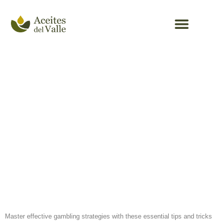
Aceite de oliva
Master effective
gambling
strategies with
these essential
tips and tricks
Master effective gambling strategies with these essential tips and tricks