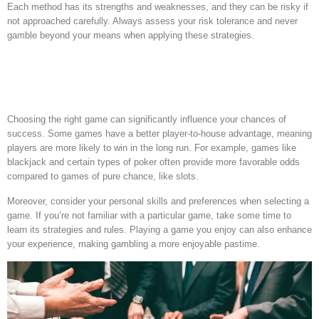
Each method has its strengths and weaknesses, and they can be risky if
not approached carefully. Always assess your risk tolerance and never
gamble beyond your means when applying these strategies.
The Importance of Game
Selection
Choosing the right game can significantly influence your chances of
success. Some games have a better player-to-house advantage, meaning
players are more likely to win in the long run. For example, games like
blackjack and certain types of poker often provide more favorable odds
compared to games of pure chance, like slots.
Moreover, consider your personal skills and preferences when selecting a
game. If you’re not familiar with a particular game, take some time to
learn its strategies and rules. Playing a game you enjoy can also enhance
your experience, making gambling a more enjoyable pastime.