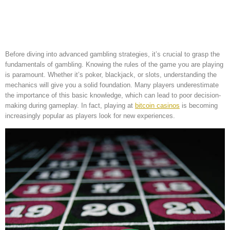
Understanding the Basics of
Gambling Strategies
Before diving into advanced gambling strategies, it’s crucial to grasp the
fundamentals of gambling. Knowing the rules of the game you are playing
is paramount. Whether it’s poker, blackjack, or slots, understanding the
mechanics will give you a solid foundation. Many players underestimate
the importance of this basic knowledge, which can lead to poor decision-
making during gameplay. In fact, playing at
bitcoin casinos
is becoming
increasingly popular as players look for new experiences.