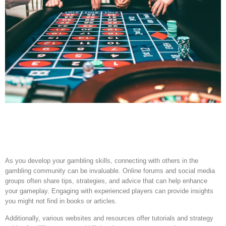
Engaging with the Community
and Resources
As you develop your gambling skills, connecting with others in the
gambling community can be invaluable. Online forums and social media
groups often share tips, strategies, and advice that can help enhance
your gameplay. Engaging with experienced players can provide insights
you might not find in books or articles.
Additionally, various websites and resources offer tutorials and strategy