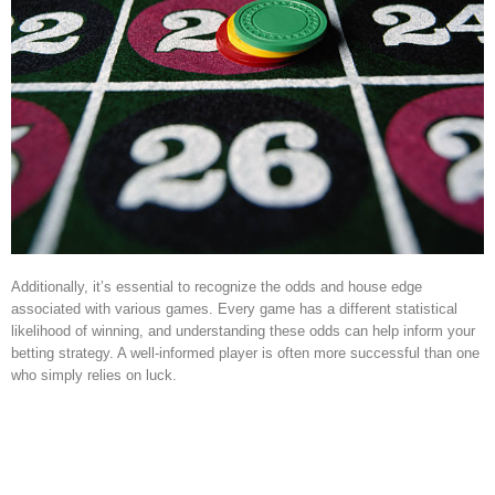
Additionally, it’s essential to recognize the odds and house edge
associated with various games. Every game has a different statistical
likelihood of winning, and understanding these odds can help inform your
betting strategy. A well-informed player is often more successful than one
who simply relies on luck.
Bankroll Management
Techniques