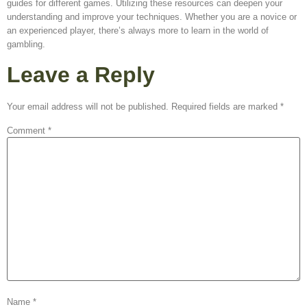
guides for different games. Utilizing these resources can deepen your
understanding and improve your techniques. Whether you are a novice or
an experienced player, there’s always more to learn in the world of
gambling.
Leave a Reply
Your email address will not be published.
Required fields are marked
*
Comment
*
Name
*