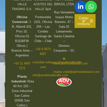
VALLE
ACEITES DEL
BRASIL LTDA
TRADING S.A.
VALLE SpA
Rua Vereadora
Oficina
Pontevedra
Isaura Motta
Codigo
de
Comercial:
J.
1101. Oficina
Barreiro, 47 –
conducta
B. Alberdi 431,
204 – Las
Sala 02
Piso 10,
Condes
Loteamento
Oficina 01
Santiago de
Santa Catarina
B1636FNI
Chile – Chile
–
Olivos |
Dionisio
+56 9 9573
Buenos Aires –
Cerqueira – SC
4057
Argentina
🌐
cristobal.rodriguez@aceitesdelvalle.
+54 11 4897
www.advfoodsbrasil.com
com
7272
mateo.vidal@advfoodsbrasil.com
info@aceitesdelvalle.com
Planta
Industrial:
Ruta
40 Km 102 –
Zona Industrial
San Carlos
(5569) San
Carlos |