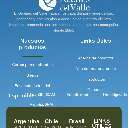
En Aceites del Valle trabajamos cada día para llevar calidad,
confianza y compromiso a cada uno de nuestros clientes.
Seguimos creciendo, con los mismos valores que nos acompañan
desde 1994.
Nuestros
Links Útiles
productos
Acerca de nosotros
Cortes personalizados
Nuestra materia prima
Blends
Productos
Envasado industrial
Contacto
Lunes
09:00AM
Sábado
Cerrado
Domingo
Cerrado
Disponibles
-
-
Viernes
6:00PM
LINKS
Argentina
Chile
Brasil
ÚTILES
ACEITES DEL
COMERCIAL
ADV FOODS