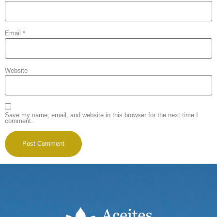
Email
*
Website
Save my name, email, and website in this browser for the next time I
comment.