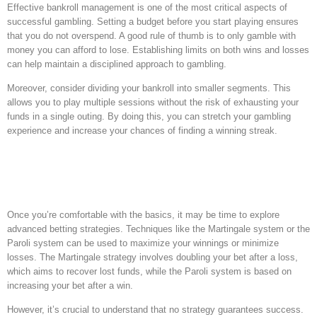
Effective bankroll management is one of the most critical aspects of
successful gambling. Setting a budget before you start playing ensures
that you do not overspend. A good rule of thumb is to only gamble with
money you can afford to lose. Establishing limits on both wins and losses
can help maintain a disciplined approach to gambling.
Moreover, consider dividing your bankroll into smaller segments. This
allows you to play multiple sessions without the risk of exhausting your
funds in a single outing. By doing this, you can stretch your gambling
experience and increase your chances of finding a winning streak.
Utilizing Advanced Betting
Strategies
Once you’re comfortable with the basics, it may be time to explore
advanced betting strategies. Techniques like the Martingale system or the
Paroli system can be used to maximize your winnings or minimize
losses. The Martingale strategy involves doubling your bet after a loss,
which aims to recover lost funds, while the Paroli system is based on
increasing your bet after a win.
However, it’s crucial to understand that no strategy guarantees success.