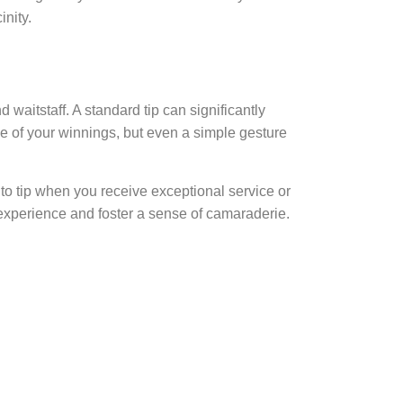
inity.
waitstaff. A standard tip can significantly
age of your winnings, but even a simple gesture
to tip when you receive exceptional service or
 experience and foster a sense of camaraderie.