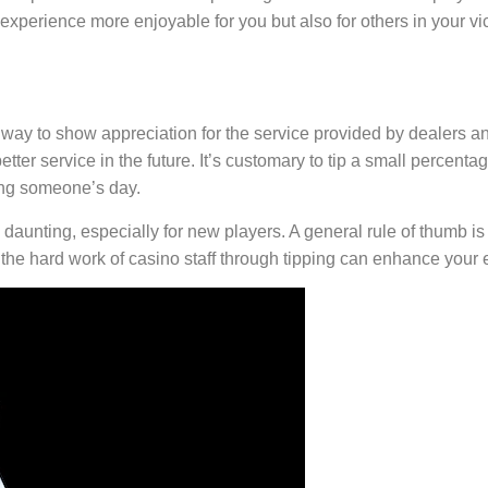
xperience more enjoyable for you but also for others in your vic
ff
way to show appreciation for the service provided by dealers and 
ter service in the future. It’s customary to tip a small percent
ing someone’s day.
unting, especially for new players. A general rule of thumb is 
g the hard work of casino staff through tipping can enhance your