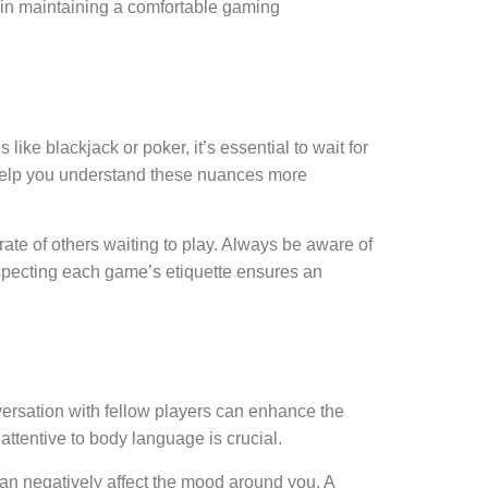
e in maintaining a comfortable gaming
ike blackjack or poker, it’s essential to wait for
n help you understand these nuances more
ate of others waiting to play. Always be aware of
Respecting each game’s etiquette ensures an
layers
versation with fellow players can enhance the
attentive to body language is crucial.
 can negatively affect the mood around you. A