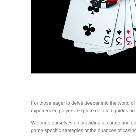
Visit Our Website
For those eager to delve deeper into the world of
experienced players. Explore detailed guides on sp
We pride ourselves on providing accurate and up-
game-specific strategies or the nuances of casin