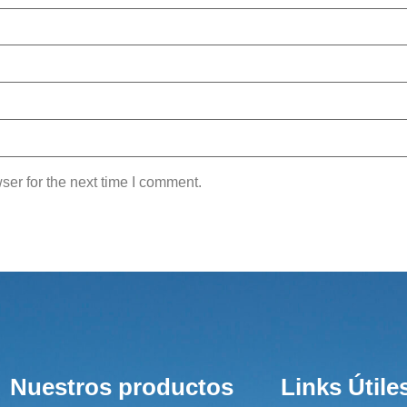
ser for the next time I comment.
Nuestros productos
Links Útile