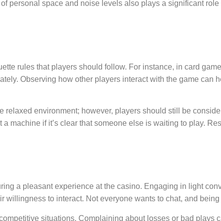
 of personal space and noise levels also plays a significant rol
quette
te rules that players should follow. For instance, in card games l
riately. Observing how other players interact with the game ca
e relaxed environment; however, players should still be consider
t a machine if it’s clear that someone else is waiting to play. 
d Conduct with Other P
uring a pleasant experience at the casino. Engaging in light con
ir willingness to interact. Not everyone wants to chat, and being 
in competitive situations. Complaining about losses or bad plays