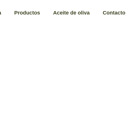
a
Productos
Aceite de oliva
Contacto
ing casi
te essent
rewarding