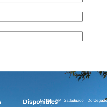
s
Disponibles
Lunes
09:00AM
Sábado
Cerrado
Domingo
Cerrad
-
-