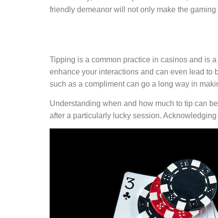
friendly demeanor will not only make the gaming e
Tipping Casino Sta
Tipping is a common practice in casinos and is a 
enhance your interactions and can even lead to bet
such as a compliment can go a long way in mak
Understanding when and how much to tip can be da
after a particularly lucky session. Acknowledgin