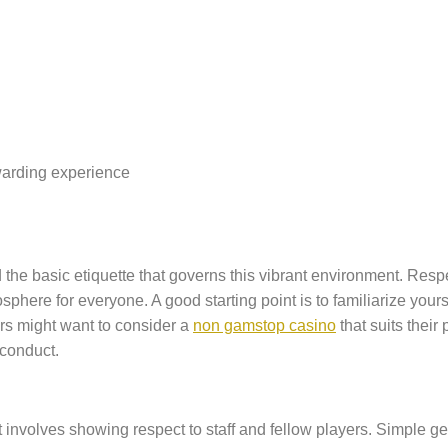
ence
ewarding experience
 Basics of Casino Etiqu
d the basic etiquette that governs this vibrant environment. Re
sphere for everyone. A good starting point is to familiarize yours
ers might want to consider a
non gamstop casino
that suits thei
 conduct.
it involves showing respect to staff and fellow players. Simple g