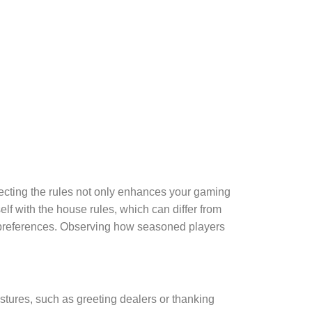
ette
specting the rules not only enhances your gaming
elf with the house rules, which can differ from
r preferences. Observing how seasoned players
estures, such as greeting dealers or thanking