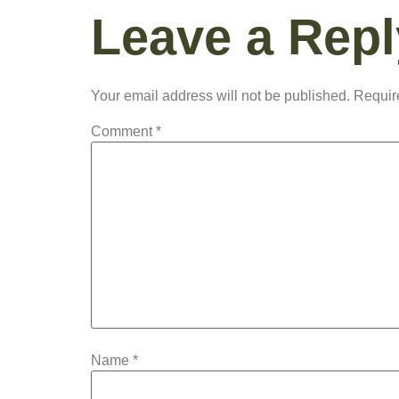
Leave a Repl
Your email address will not be published.
Requir
Comment
*
Name
*