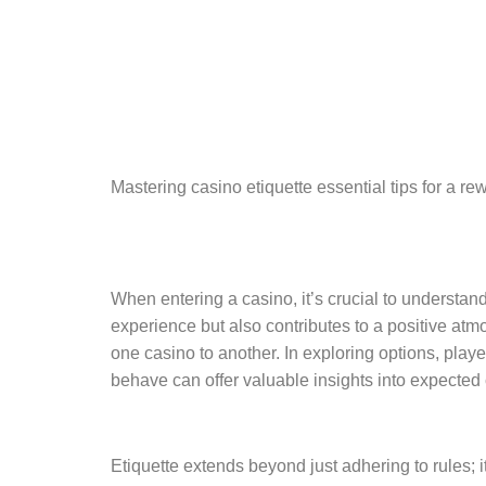
experi
Mastering casino etiquette essential tips for a r
Understanding the
When entering a casino, it’s crucial to understan
experience but also contributes to a positive atmo
one casino to another. In exploring options, play
behave can offer valuable insights into expected
Etiquette extends beyond just adhering to rules; 