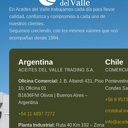
En Aceites del Valle trabajamos cada día para llevar
calidad, confianza y compromiso a cada uno de
nuestros clientes.
Seguimos creciendo, con los mismos valores que nos
acompañan desde 1994.
Argentina
Chile
ACEITES DEL VALLE TRADING S.A.
COMERCIA
Oficina Comercial:
J. B. Alberdi 431, Piso
Pontevedra
10, Oficina 01
Condes San
B1636FNI Olivos | Buenos Aires –
+56 9 9573
Argentina
cristobal.
+54 11 4897 7272
info@aceit
Planta Industrial:
Ruta 40 Km 102 – Zona