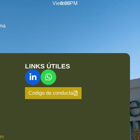
Viernes
6:00PM
ima
LINKS ÚTILES
Codigo de conducta
om