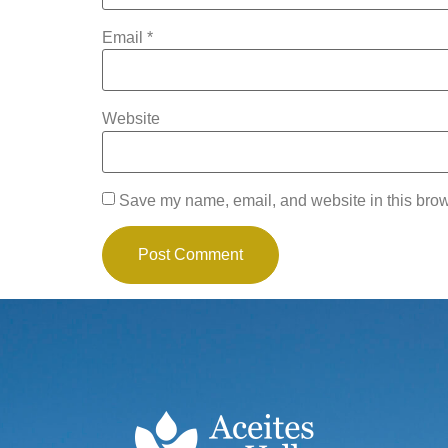
Email
*
Website
Save my name, email, and website in this brow