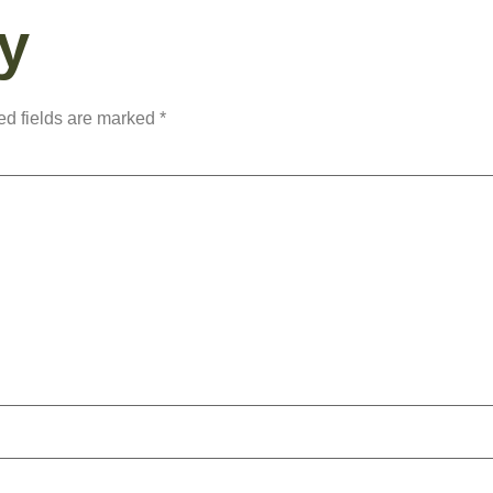
y
ed fields are marked
*