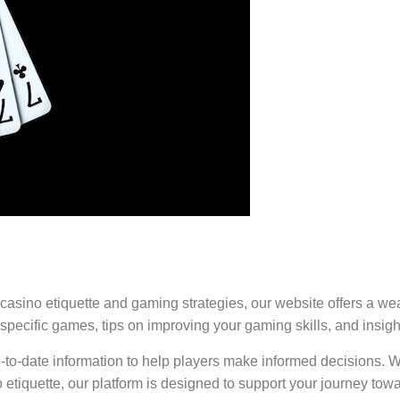
 for More Tips and Reso
 casino etiquette and gaming strategies, our website offers a wea
ecific games, tips on improving your gaming skills, and insights 
to-date information to help players make informed decisions. W
o etiquette, our platform is designed to support your journey to