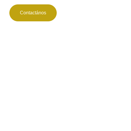
Contactános
no
ial tips