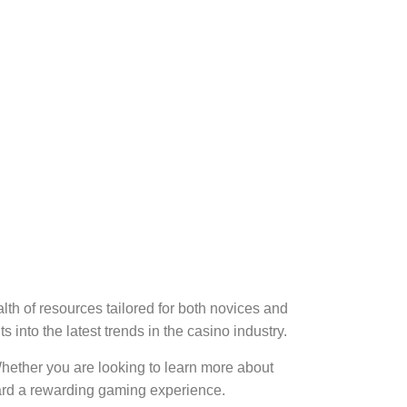
urces
lth of resources tailored for both novices and
into the latest trends in the casino industry.
hether you are looking to learn more about
ward a rewarding gaming experience.