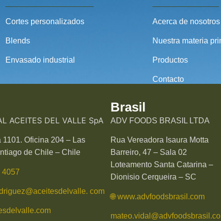
Cortes personalizados
Acerca de nosotros
Blends
Nuestra materia pr
Envasado industrial
Productos
Contacto
Brasil
L ACEITES DEL VALLE SpA
ADV FOODS BRASIL LTDA
 1101. Oficina 204 – Las
Rua Vereadora Isaura Motta
tiago de Chile – Chile
Barreiro, 47 – Sala 02
Loteamento Santa Catarina –
 4057
Dionisio Cerqueira – SC
rodriguez@aceitesdelvalle. com
🌐 www.advfoodsbrasil.com
esdelvalle.com
mateo.vidal@advfoodsbrasil.c