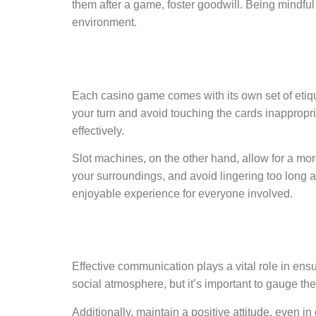
them after a game, foster goodwill. Being mindful
environment.
Game-Specific Eti
Each casino game comes with its own set of etiquet
your turn and avoid touching the cards inapprop
effectively.
Slot machines, on the other hand, allow for a mor
your surroundings, and avoid lingering too long a
enjoyable experience for everyone involved.
Communication an
Effective communication plays a vital role in ens
social atmosphere, but it’s important to gauge the
Additionally, maintain a positive attitude, even 