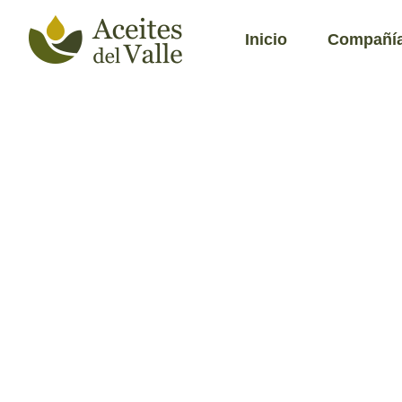
Inicio
Compañí
Master
etiquet
for a 