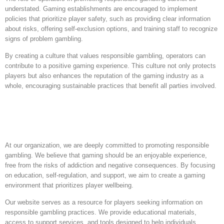
understated. Gaming establishments are encouraged to implement
policies that prioritize player safety, such as providing clear information
about risks, offering self-exclusion options, and training staff to recognize
signs of problem gambling.
By creating a culture that values responsible gambling, operators can
contribute to a positive gaming experience. This culture not only protects
players but also enhances the reputation of the gaming industry as a
whole, encouraging sustainable practices that benefit all parties involved.
About Our Commitment to
Responsible Gambling
At our organization, we are deeply committed to promoting responsible
gambling. We believe that gaming should be an enjoyable experience,
free from the risks of addiction and negative consequences. By focusing
on education, self-regulation, and support, we aim to create a gaming
environment that prioritizes player wellbeing.
Our website serves as a resource for players seeking information on
responsible gambling practices. We provide educational materials,
access to support services, and tools designed to help individuals