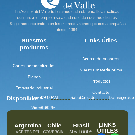
En Aceites del Valle trabajamos cada día para llevar calidad,
confianza y compromiso a cada uno de nuestros clientes.
Seguimos creciendo, con los mismos valores que nos acompañan
desde 1994.
Nuestros
Links Útiles
productos
Acerca de nosotros
Cortes personalizados
Nuestra materia prima
Blends
Productos
Envasado industrial
Contacto
Lunes
09:00AM
Sábado
Cerrado
Domingo
Cerrado
Disponibles
-
-
Viernes
6:00PM
LINKS
Argentina
Chile
Brasil
ÚTILES
ACEITES DEL
COMERCIAL
ADV FOODS