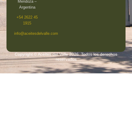
Mendoza –
Argentina
+54 2622 45
1915
info@aceitesdelvalle.com
Copyright © Aceites del Valle 2026. Todos los derechos
reservados