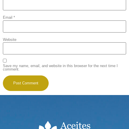
Email
*
Website
Save my name, email, and website in this browser for the next time I
comment.