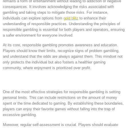
remains a form of entertainment without leading to addiction or negative
consequences. It involves acknowledging the risks associated with
gambling and taking steps to mitigate those risks. For instance,
individuals can explore options from
gold blitz
to enhance their
understanding of responsible practices. Understanding the principles of
responsible gambling is essential for both players and operators, ensuring
a safer environment for everyone involved.
At its core, responsible gambling promotes awareness and education.
Players should know their limits, recognize signs of problem gambling,
and understand that the odds are always against them. This mindset not
only protects the individual but also fosters a healthier gaming
community, where enjoyment is prioritized over profit.
Setting Personal Limits
One of the most effective strategies for responsible gambling is setting
personal limits. This can include restrictions on the amount of money
spent or the time dedicated to gaming. By establishing these boundaries,
players can enjoy their favorite games without falling into the trap of
excessive gambling.
Moreover, regular self-assessment is crucial. Players should evaluate