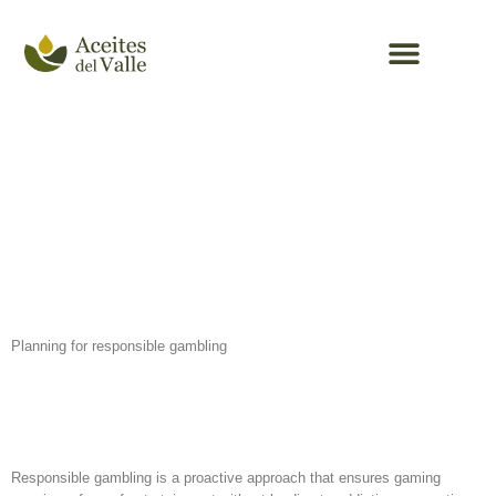
Aceite de oliva
Planning for
responsible
gambling
Planning for responsible gambling
Understanding Responsible
Gambling
Responsible gambling is a proactive approach that ensures gaming