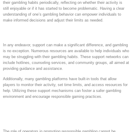
their gambling habits periodically, reflecting on whether their activity is
still enjoyable or if it has started to become problematic. Having a clear
understanding of one’s gambling behavior can empower individuals to
make informed decisions and adjust their limits as needed.
Utilizing Support Resources
In any endeavor, support can make a significant difference, and gambling
is no exception. Numerous resources are available to help individuals who
may be struggling with their gambling habits. These support networks can
include hotlines, counseling services, and community groups, all aimed at
providing guidance and assistance.
Additionally, many gambling platforms have built-in tools that allow
players to monitor their activity, set time limits, and access resources for
help. Utilizing these support mechanisms can foster a safer gambling
environment and encourage responsible gaming practices.
Promoting a Responsible
Gambling Culture
The role of operators in promoting responsible gambling cannot be