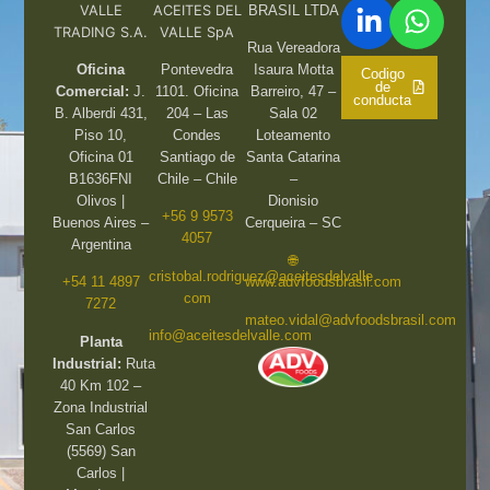
VALLE
ACEITES DEL
BRASIL LTDA
TRADING S.A.
VALLE SpA
Rua Vereadora
Oficina
Pontevedra
Isaura Motta
Codigo
de
Comercial:
J.
1101. Oficina
Barreiro, 47 –
conducta
B. Alberdi 431,
204 – Las
Sala 02
Piso 10,
Condes
Loteamento
Oficina 01
Santiago de
Santa Catarina
B1636FNI
Chile – Chile
–
Olivos |
Dionisio
+56 9 9573
Buenos Aires –
Cerqueira – SC
4057
Argentina
🌐
cristobal.rodriguez@aceitesdelvalle.
+54 11 4897
www.advfoodsbrasil.com
com
7272
mateo.vidal@advfoodsbrasil.com
info@aceitesdelvalle.com
Planta
Industrial:
Ruta
40 Km 102 –
Zona Industrial
San Carlos
(5569) San
Carlos |