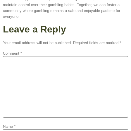
maintain control over their gambling habits. Together, we can foster a
community where gambling remains a safe and enjoyable pastime for
everyone.
Leave a Reply
Your email address will not be published.
Required fields are marked
*
Comment
*
Name
*