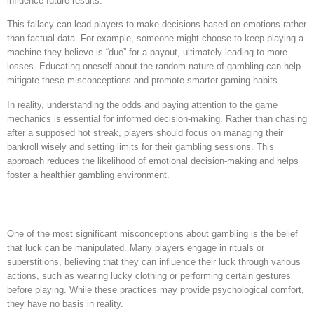
influence future results.
This fallacy can lead players to make decisions based on emotions rather
than factual data. For example, someone might choose to keep playing a
machine they believe is “due” for a payout, ultimately leading to more
losses. Educating oneself about the random nature of gambling can help
mitigate these misconceptions and promote smarter gaming habits.
In reality, understanding the odds and paying attention to the game
mechanics is essential for informed decision-making. Rather than chasing
after a supposed hot streak, players should focus on managing their
bankroll wisely and setting limits for their gambling sessions. This
approach reduces the likelihood of emotional decision-making and helps
foster a healthier gambling environment.
The Role of Luck in Gambling
One of the most significant misconceptions about gambling is the belief
that luck can be manipulated. Many players engage in rituals or
superstitions, believing that they can influence their luck through various
actions, such as wearing lucky clothing or performing certain gestures
before playing. While these practices may provide psychological comfort,
they have no basis in reality.