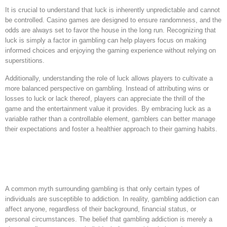
It is crucial to understand that luck is inherently unpredictable and cannot
be controlled. Casino games are designed to ensure randomness, and the
odds are always set to favor the house in the long run. Recognizing that
luck is simply a factor in gambling can help players focus on making
informed choices and enjoying the gaming experience without relying on
superstitions.
Additionally, understanding the role of luck allows players to cultivate a
more balanced perspective on gambling. Instead of attributing wins or
losses to luck or lack thereof, players can appreciate the thrill of the
game and the entertainment value it provides. By embracing luck as a
variable rather than a controllable element, gamblers can better manage
their expectations and foster a healthier approach to their gaming habits.
The Misunderstanding of
Gambling Addiction
A common myth surrounding gambling is that only certain types of
individuals are susceptible to addiction. In reality, gambling addiction can
affect anyone, regardless of their background, financial status, or
personal circumstances. The belief that gambling addiction is merely a