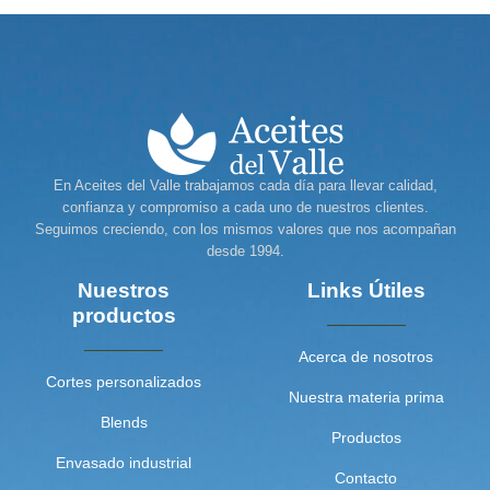
En Aceites del Valle trabajamos cada día para llevar calidad,
confianza y compromiso a cada uno de nuestros clientes.
Seguimos creciendo, con los mismos valores que nos acompañan
desde 1994.
Nuestros
Links Útiles
productos
Acerca de nosotros
Cortes personalizados
Nuestra materia prima
Blends
Productos
Envasado industrial
Contacto