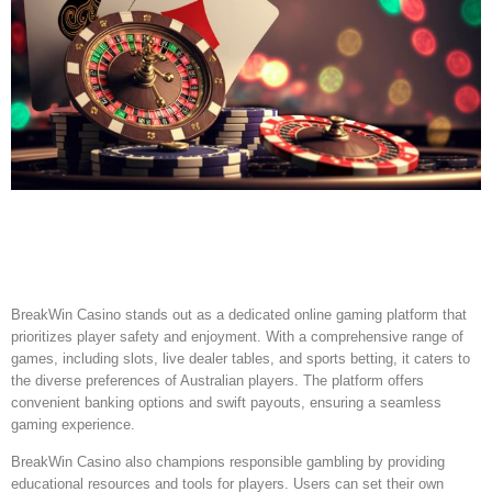
BreakWin Casino: A
Responsible Gaming Platform
BreakWin Casino stands out as a dedicated online gaming platform that
prioritizes player safety and enjoyment. With a comprehensive range of
games, including slots, live dealer tables, and sports betting, it caters to
the diverse preferences of Australian players. The platform offers
convenient banking options and swift payouts, ensuring a seamless
gaming experience.
BreakWin Casino also champions responsible gambling by providing
educational resources and tools for players. Users can set their own