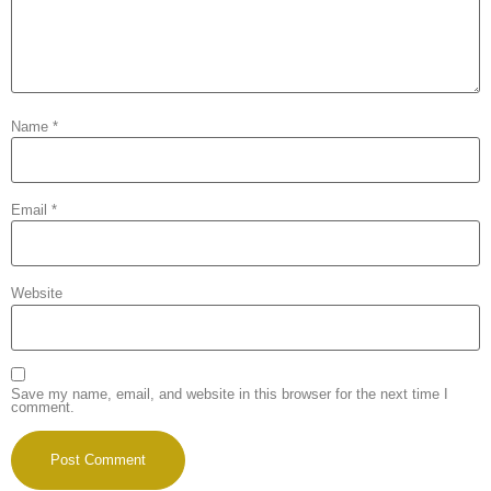
Name
*
Email
*
Website
Save my name, email, and website in this browser for the next time I
comment.