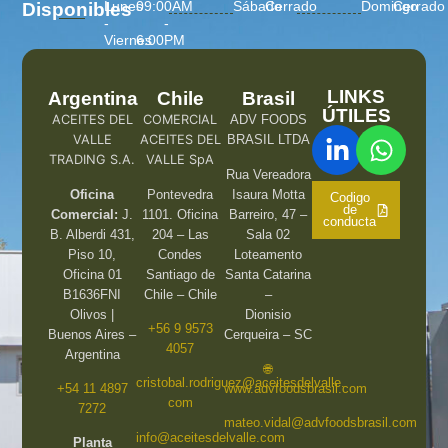
Lunes
09:00AM
Sábado
Cerrado
Domingo
Cerrado
Disponibles
-
-
Viernes
6:00PM
LINKS
Argentina
Chile
Brasil
ÚTILES
ACEITES DEL
COMERCIAL
ADV FOODS
VALLE
ACEITES DEL
BRASIL LTDA
TRADING S.A.
VALLE SpA
Rua Vereadora
Oficina
Pontevedra
Isaura Motta
Codigo
de
Comercial:
J.
1101. Oficina
Barreiro, 47 –
conducta
B. Alberdi 431,
204 – Las
Sala 02
Piso 10,
Condes
Loteamento
Oficina 01
Santiago de
Santa Catarina
B1636FNI
Chile – Chile
–
Olivos |
Dionisio
+56 9 9573
Buenos Aires –
Cerqueira – SC
4057
Argentina
🌐
cristobal.rodriguez@aceitesdelvalle.
+54 11 4897
www.advfoodsbrasil.com
com
7272
mateo.vidal@advfoodsbrasil.com
info@aceitesdelvalle.com
Planta