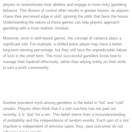
players to overestimate their abilities and engage in more risky gambling
behavior. This illusion of control often results in greater losses, as players
chase their perceived edge in skill, ignoring the odds that favor the house.
Understanding the nature of these games can help players approach
gambling with a more realistic mindset.
Moreover, even in skill-based games, the concept of variance plays a
significant role. For example, a skilled poker player may have a better
long-term winning percentage, but they still face the unpredictable nature
of luck in the short term. The most successful gamblers know how to
manage their bankroll effectively, rather than relying solely on their skills
to turn a profit consistently.
The “Hot” and “Cold” Streak
Fallacy
Another prevalent myth among gamblers is the belief in “hot” and “cold”
streaks. Players often think that if a slot machine has not paid out
recently, it is “due” for a win. This belief stems from a misunderstanding
of probability and the independence of random events. Each spin of a slot
machine is independent of previous spins; thus, past outcomes do not