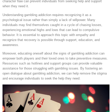
character flaw can prevent individuals from seeking help and support
when they need it.
Understanding gambling addiction requires recognizing it as a
psychological issue rather than simply a lack of willpower. Many
individuals may find themselves caught in a cycle of chasing losses,
experiencing emotional highs and lows that can lead to compulsive
behavior. It is essential to approach this topic with empathy and
recognize that recovery is possible through support, education, and
awareness.
Moreover, educating oneself about the signs of gambling addiction can
empower both players and their loved ones to take preventive measures.
Resources such as hotlines and support groups can provide valuable
assistance for those struggling with gambling issues. By fostering an
open dialogue about gambling addiction, we can help remove the stigma
and encourage individuals to seek the help they need.