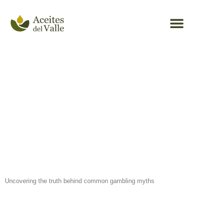
Aceite de oliva
Uncovering the
truth behind
common
gambling myths
Uncovering the truth behind common gambling myths
The Myth of Skill-Based