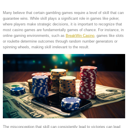
Winning
Many believe that certain gambling games require a level of skill that can
guarantee wins. While skill plays a significant role in games like poker,
where players make strategic decisions, it is important to recognize that
most casino games are fundamentally games of chance. For instance, in
online gaming environments, such as
BreakWin Casino
, games like slots
or roulette determine outcomes through random number generators or
spinning wheels, making skill irrelevant to the result.
The misconception that skill can consistently lead to victories can lead