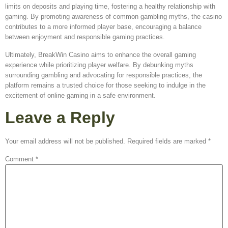
limits on deposits and playing time, fostering a healthy relationship with
gaming. By promoting awareness of common gambling myths, the casino
contributes to a more informed player base, encouraging a balance
between enjoyment and responsible gaming practices.
Ultimately, BreakWin Casino aims to enhance the overall gaming
experience while prioritizing player welfare. By debunking myths
surrounding gambling and advocating for responsible practices, the
platform remains a trusted choice for those seeking to indulge in the
excitement of online gaming in a safe environment.
Leave a Reply
Your email address will not be published.
Required fields are marked
*
Comment
*