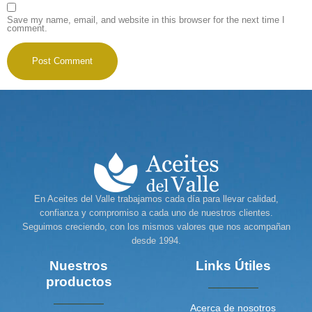
Save my name, email, and website in this browser for the next time I
comment.
En Aceites del Valle trabajamos cada día para llevar calidad,
confianza y compromiso a cada uno de nuestros clientes.
Seguimos creciendo, con los mismos valores que nos acompañan
desde 1994.
Nuestros
Links Útiles
productos
Acerca de nosotros