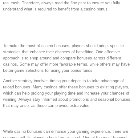
real cash. Therefore, always read the fine print to ensure you fully
understand what is required to benefit from a casino bonus.
Strategies for Maximizing
Bonuses
To make the most of casino bonuses, players should adopt specific
strategies that enhance their chances of benefiting. One effective
approach is to shop around and compare bonuses across different
casinos. Some may offer more favorable terms, while others may have
better game selections for using your bonus funds.
Another strategy involves timing your deposits to take advantage of
reload bonuses. Many casinos offer these bonuses to existing players,
which can help prolong your playing time and increase your chances of
winning. Always stay informed about promotions and seasonal bonuses
that may arise, as these can provide extra value.
Common Pitfalls to Avoid
While casino bonuses can enhance your gaming experience, there are
common pitfalls players should be aware of. One of the most frequent