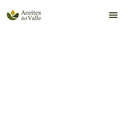
Aceite de oliva
Understanding
casino bonuses
and promotions
A
comprehensive
guide