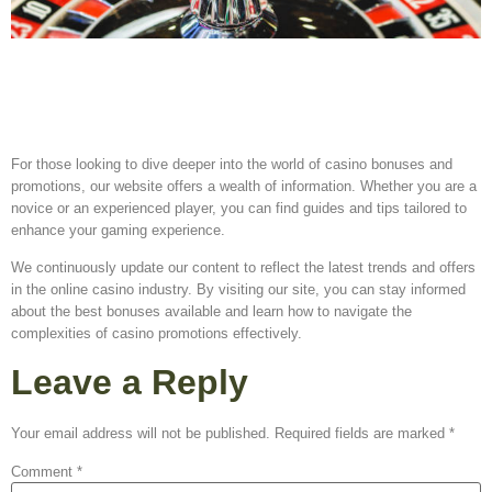
Visit Our Website for More
Information
For those looking to dive deeper into the world of casino bonuses and
promotions, our website offers a wealth of information. Whether you are a
novice or an experienced player, you can find guides and tips tailored to
enhance your gaming experience.
We continuously update our content to reflect the latest trends and offers
in the online casino industry. By visiting our site, you can stay informed
about the best bonuses available and learn how to navigate the
complexities of casino promotions effectively.
Leave a Reply
Your email address will not be published.
Required fields are marked
*
Comment
*