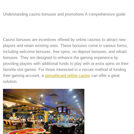
Understanding casino bonuses and promotions A comprehensive guide
What Are Casino Bonuses?
Casino bonuses are incentives offered by online casinos to attract new
players and retain existing ones. These bonuses come in various forms,
including welcome bonuses, free spins, no deposit bonuses, and reload
bonuses. They are designed to enhance the gaming experience by
providing players with additional funds to play with or extra spins on their
favorite slot games. For those interested in a secure method of funding
their gaming account, a
paysafecard online casino
can offer a great
solution.