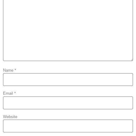
Name
*
Email
*
Website