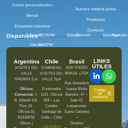
Cortes personalizados
Nuestra materia prima
Blends
Productos
Envasado industrial
Contacto
Lunes
09:00AM
Sábado
Cerrado
Domingo
Cerrado
Disponibles
-
-
Viernes
6:00PM
LINKS
Argentina
Chile
Brasil
ÚTILES
ACEITES DEL
COMERCIAL
ADV FOODS
VALLE
ACEITES DEL
BRASIL LTDA
TRADING S.A.
VALLE SpA
Rua Vereadora
Oficina
Pontevedra
Isaura Motta
Codigo
de
Comercial:
J.
1101. Oficina
Barreiro, 47 –
conducta
B. Alberdi 431,
204 – Las
Sala 02
Piso 10,
Condes
Loteamento
Oficina 01
Santiago de
Santa Catarina
B1636FNI
Chile – Chile
–
Olivos |
Dionisio
+56 9 9573