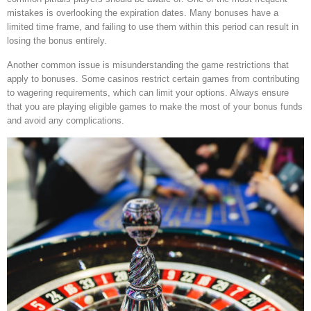
mistakes is overlooking the expiration dates. Many bonuses have a
limited time frame, and failing to use them within this period can result in
losing the bonus entirely.
Another common issue is misunderstanding the game restrictions that
apply to bonuses. Some casinos restrict certain games from contributing
to wagering requirements, which can limit your options. Always ensure
that you are playing eligible games to make the most of your bonus funds
and avoid any complications.