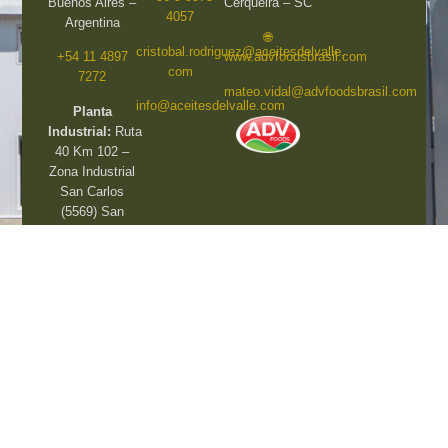
Buenos Aires –
Cerqueira – SC
4057
Argentina
🌐
cristobal.rodriguez@aceitesdelvalle.
+54 11 4897
www.advfoodsbrasil.com
com
7272
mateo.vidal@advfoodsbrasil.com
info@aceitesdelvalle.com
Planta
Industrial:
Ruta
40 Km 102 –
Zona Industrial
San Carlos
(5569) San
Carlos |
Mendoza –
Argentina
+54 2622 45
1915
info@aceitesdelvalle.com
Copyright © Aceites del Valle 2026. Todos los derechos