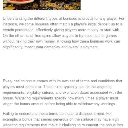
Understanding the different types of bonuses is crucial for any player. For
instance, welcome bonuses often match a player’s initial deposit up to a
certain percentage, effectively giving players more money to start with.
On the other hand, free spins allow players to try specific slot games
without risking their own money. Knowing how these bonuses work can
significantly impact your gameplay and overall enjoyment.
The Importance of Terms and
Conditions
Every casino bonus comes with its own set of terms and conditions that
players must adhere to. These rules typically outline the wagering
requirements, eligibility criteria, and expiration dates associated with the
bonus. Wagering requirements specify how many times a player must
wager the bonus amount before being able to withdraw any winnings.
Failing to understand these terms can lead to disappointment. For
example, a bonus that seems generous on the surface may have high
wagering requirements that make it challenging to convert the bonus into