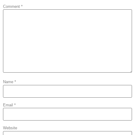
Comment
*
Name
*
Email
*
Website