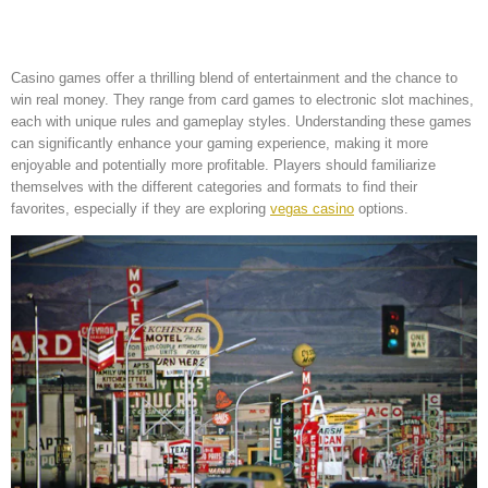
Overview of Casino Games
Casino games offer a thrilling blend of entertainment and the chance to
win real money. They range from card games to electronic slot machines,
each with unique rules and gameplay styles. Understanding these games
can significantly enhance your gaming experience, making it more
enjoyable and potentially more profitable. Players should familiarize
themselves with the different categories and formats to find their
favorites, especially if they are exploring
vegas casino
options.