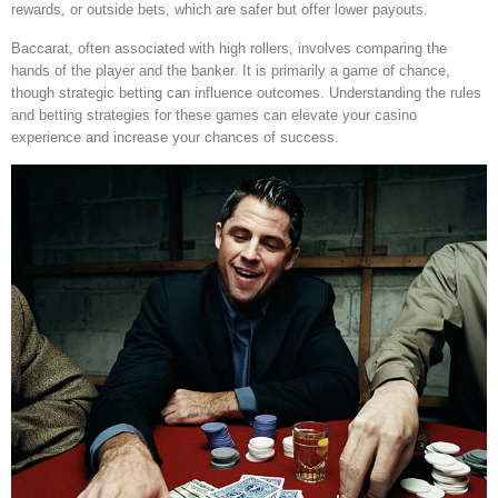
rewards, or outside bets, which are safer but offer lower payouts.
Baccarat, often associated with high rollers, involves comparing the
hands of the player and the banker. It is primarily a game of chance,
though strategic betting can influence outcomes. Understanding the rules
and betting strategies for these games can elevate your casino
experience and increase your chances of success.