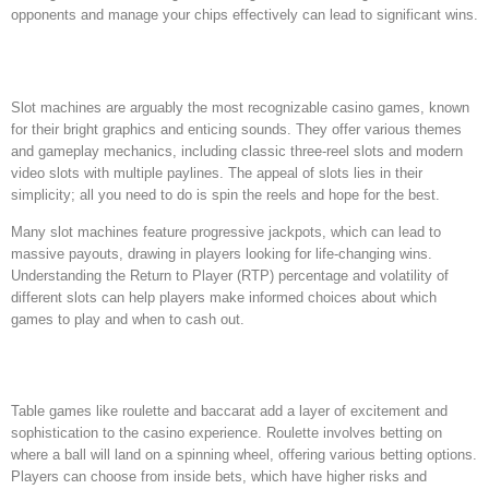
opponents and manage your chips effectively can lead to significant wins.
Exploring Slot Machines
Slot machines are arguably the most recognizable casino games, known
for their bright graphics and enticing sounds. They offer various themes
and gameplay mechanics, including classic three-reel slots and modern
video slots with multiple paylines. The appeal of slots lies in their
simplicity; all you need to do is spin the reels and hope for the best.
Many slot machines feature progressive jackpots, which can lead to
massive payouts, drawing in players looking for life-changing wins.
Understanding the Return to Player (RTP) percentage and volatility of
different slots can help players make informed choices about which
games to play and when to cash out.
The Thrill of Table Games
Table games like roulette and baccarat add a layer of excitement and
sophistication to the casino experience. Roulette involves betting on
where a ball will land on a spinning wheel, offering various betting options.
Players can choose from inside bets, which have higher risks and