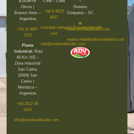
B1636FNI
Chile – Chile
–
Olivos |
Dionisio
+56 9 9573
Buenos Aires –
Cerqueira – SC
4057
Argentina
🌐
cristobal.rodriguez@aceitesdelvalle.
+54 11 4897
www.advfoodsbrasil.com
com
7272
mateo.vidal@advfoodsbrasil.com
info@aceitesdelvalle.com
Planta
Industrial:
Ruta
40 Km 102 –
Zona Industrial
San Carlos
(5569) San
Carlos |
Mendoza –
Argentina
+54 2622 45
1915
info@aceitesdelvalle.com