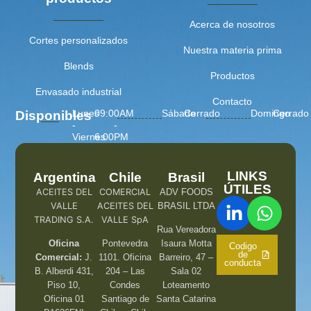
Acerca de nosotros
Cortes personalizados
Nuestra materia prima
Blends
Productos
Envasado industrial
Contacto
Lunes
09:00AM
Sábado
Cerrado
Domingo
Cerrado
Disponibles
-
-
Viernes
6:00PM
LINKS
Argentina
Chile
Brasil
ÚTILES
ACEITES DEL
COMERCIAL
ADV FOODS
VALLE
ACEITES DEL
BRASIL LTDA
TRADING S.A.
VALLE SpA
Rua Vereadora
Oficina
Pontevedra
Isaura Motta
Codigo
de
Comercial:
J.
1101. Oficina
Barreiro, 47 –
conducta
B. Alberdi 431,
204 – Las
Sala 02
Piso 10,
Condes
Loteamento
Oficina 01
Santiago de
Santa Catarina