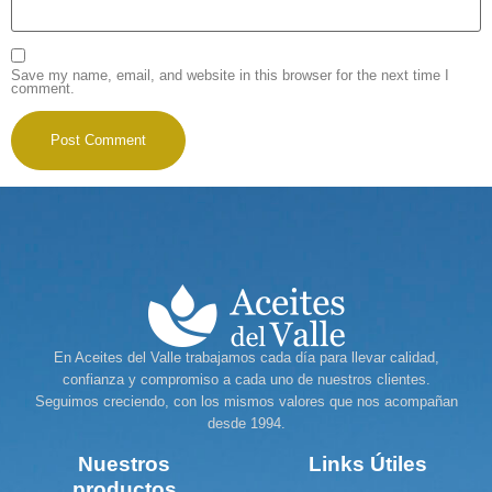
Save my name, email, and website in this browser for the next time I
comment.
En Aceites del Valle trabajamos cada día para llevar calidad,
confianza y compromiso a cada uno de nuestros clientes.
Seguimos creciendo, con los mismos valores que nos acompañan
desde 1994.
Nuestros
Links Útiles
productos