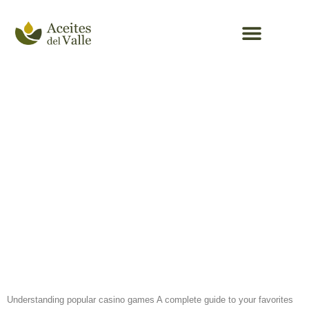
Aceite de oliva
Understanding
popular casino
games A
complete guide
to your favorites
Understanding popular casino games A complete guide to your favorites