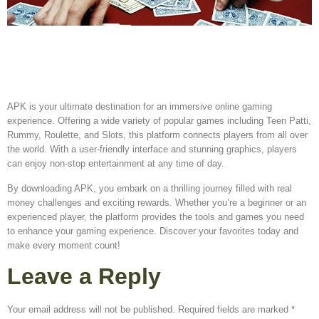
Experience the Best at Vegas
Casino APK
APK is your ultimate destination for an immersive online gaming
experience. Offering a wide variety of popular games including Teen Patti,
Rummy, Roulette, and Slots, this platform connects players from all over
the world. With a user-friendly interface and stunning graphics, players
can enjoy non-stop entertainment at any time of day.
By downloading APK, you embark on a thrilling journey filled with real
money challenges and exciting rewards. Whether you’re a beginner or an
experienced player, the platform provides the tools and games you need
to enhance your gaming experience. Discover your favorites today and
make every moment count!
Leave a Reply
Your email address will not be published.
Required fields are marked
*