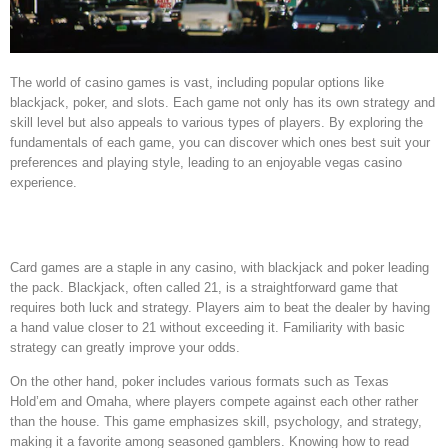
The world of casino games is vast, including popular options like
blackjack, poker, and slots. Each game not only has its own strategy and
skill level but also appeals to various types of players. By exploring the
fundamentals of each game, you can discover which ones best suit your
preferences and playing style, leading to an enjoyable vegas casino
experience.
Popular Card Games
Card games are a staple in any casino, with blackjack and poker leading
the pack. Blackjack, often called 21, is a straightforward game that
requires both luck and strategy. Players aim to beat the dealer by having
a hand value closer to 21 without exceeding it. Familiarity with basic
strategy can greatly improve your odds.
On the other hand, poker includes various formats such as Texas
Hold’em and Omaha, where players compete against each other rather
than the house. This game emphasizes skill, psychology, and strategy,
making it a favorite among seasoned gamblers. Knowing how to read